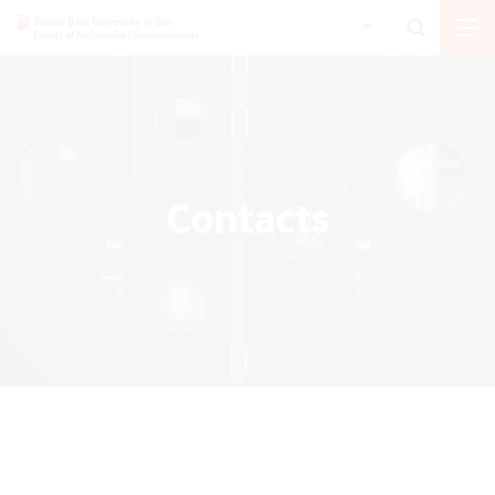
Contacts