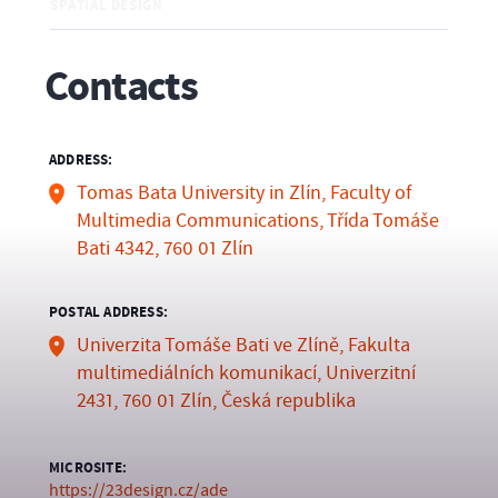
SPATIAL DESIGN
Contacts
ADDRESS:
Tomas Bata University in Zlín, Faculty of
Multimedia Communications, Třída Tomáše
Bati 4342, 760 01 Zlín
POSTAL ADDRESS:
Univerzita Tomáše Bati ve Zlíně, Fakulta
multimediálních komunikací, Univerzitní
2431, 760 01 Zlín, Česká republika
MICROSITE:
https://23design.cz/ade