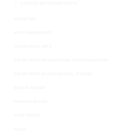
STUDIOS AND DEPARTMENTS
ANIMATION
ARTS MANAGEMENT
AUDIOVISUAL ARTS
DEPARTMENT OF MARKETING COMMUNICATIONS
DEPARTMENT OF THEORETICAL STUDIES
DIGITAL DESIGN
FASHION DESIGN
GAME DESIGN
GLASS