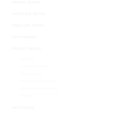
GRAPHIC DESIGN
INDUSTRIAL DESIGN
JEWELLERY DESIGN
PHOTOGRAPHY
PRODUCT DESIGN
About Us
Creative Activities
Collaboration
International Relations
Recommended Reading
Contacts
SHOE DESIGN