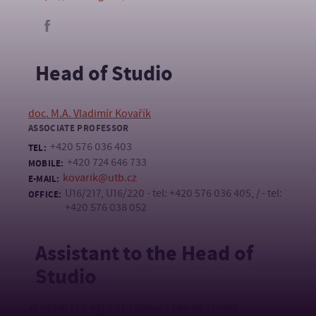
Head of Studio
doc. M.A. Vladimír Kovařík
ASSOCIATE PROFESSOR
+420 576 036 403
TEL:
+420 724 646 733
MOBILE:
kovarik@utb.cz
E-MAIL:
U16/217, U16/220 - tel: +420 576 036 405, / - tel:
OFFICE:
+420 576 038 052
Assistant to the Head of
Studio
ASSISTANT TO HEAD OF PRODUCT DESIGN STUDIO