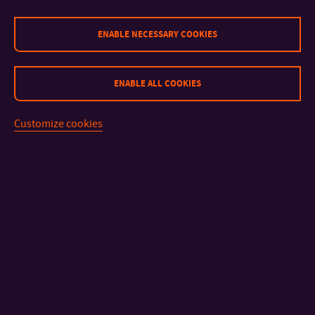
+420 724 646 733
MOBILE:
kovarik@utb.cz
E-MAIL:
ENABLE NECESSARY COOKIES
U16/217, U16/220 - tel: +420 576 036 405, / - tel:
OFFICE:
+420 576 038 052
ENABLE ALL COOKIES
Mgr. A. Ivan Pecháček
LECTURER
Customize cookies
+420 576 036 402
TEL:
pechacek@utb.cz
E-MAIL:
U16/216
OFFICE:
MgA. Jan Veselský, Ph.D.
ASSISTANT PROFESSOR
+420 576 036 402
TEL:
jveselsky@utb.cz
E-MAIL:
External Academic Staff