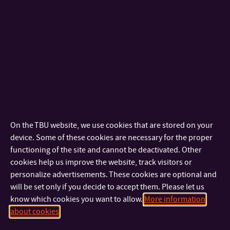
+420 576 036 403
TEL:
+420 733 690 514
MOBILE:
produkt@fmk.utb.cz
E-MAIL:
U16/217
OFFICE:
Technician
Technician
+420 576 036 404
TEL:
On the TBU website, we use cookies that are stored on your
technik-produkt@fmk.utb.cz
E-MAIL:
device. Some of these cookies are necessary for the proper
U16/219
OFFICE:
functioning of the site and cannot be deactivated. Other
cookies help us improve the website, track visitors or
Internal Academic Staff
personalize advertisements. These cookies are optional and
will be set only if you decide to accept them. Please let us
know which cookies you want to allow.
More information
doc. M.A. Vladimír Kovařík
about cookies
ASSOCIATE PROFESSOR
+420 576 036 403
TEL: