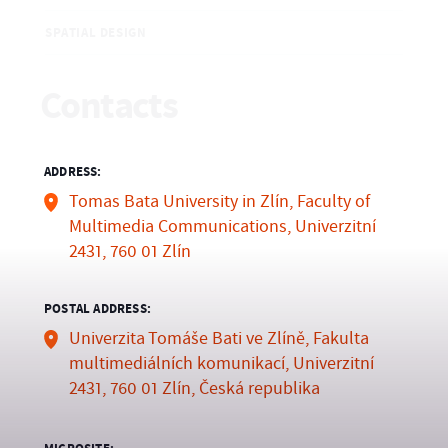
SPATIAL DESIGN
Contacts
ADDRESS:
Tomas Bata University in Zlín, Faculty of
Multimedia Communications, Univerzitní
2431, 760 01 Zlín
POSTAL ADDRESS:
Univerzita Tomáše Bati ve Zlíně, Fakulta
multimediálních komunikací, Univerzitní
2431, 760 01 Zlín, Česká republika