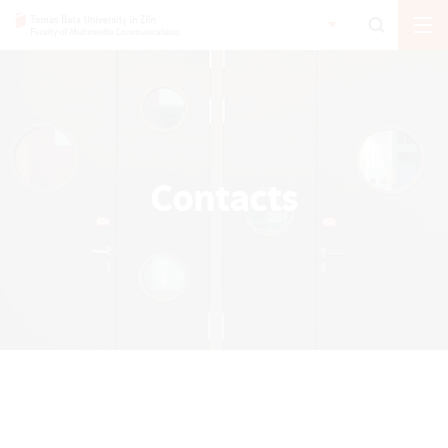
Contacts