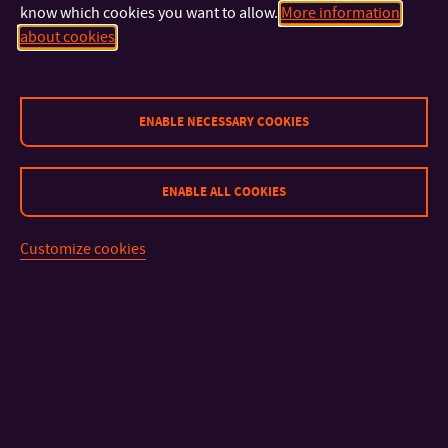
kozuskova@utb.cz
E-MAIL:
know which cookies you want to allow.
More information
U16/409
OFFICE:
about cookies
prof. Mgr. A. Pavel Noga, ArtD.
PROFESSOR
+420 576 034 306
ENABLE NECESSARY COOKIES
TEL:
+420 777 150 700
MOBILE:
noga@utb.cz
E-MAIL:
U41/306
OFFICE:
ENABLE ALL COOKIES
MgA. Jana Vyoralová, Ph.D.
Customize cookies
ASSISTANT PROFESSOR
+420 576 034 306
TEL:
jvyoralova@utb.cz
E-MAIL:
U41/306
OFFICE:
External Academic Staff