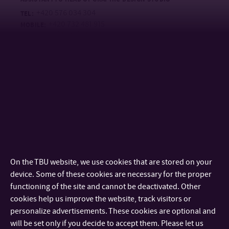
+420 576 034 304
TEL:
+420 732 481 915
MOBILE:
grafika@fmk.utb.cz
E-MAIL:
U41/113
OFFICE:
Internal Academic Staff
MgA. Jana Dosoudilová
LECTURER
+420 576 034 113
TEL:
+420 734 795 681
MOBILE:
dosoudilova@utb.cz
E-MAIL:
On the TBU website, we use cookies that are stored on your
U4/113
OFFICE:
device. Some of these cookies are necessary for the proper
functioning of the site and cannot be deactivated. Other
Mgr. art. Lívia Kožušková, ArtD.
cookies help us improve the website, track visitors or
ASSISTANT PROFESSOR
personalize advertisements. These cookies are optional and
+420 576 036 416
TEL:
will be set only if you decide to accept them. Please let us