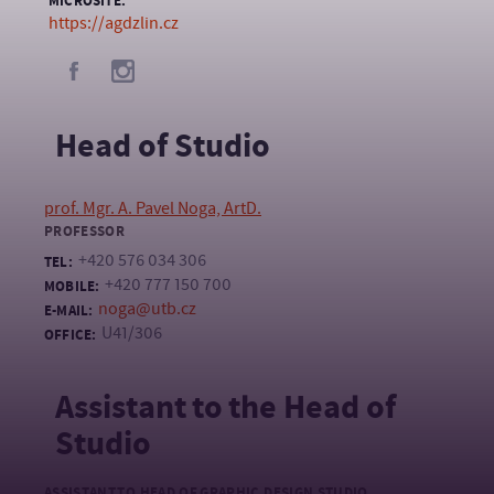
MICROSITE:
https://agdzlin.cz
Head of Studio
prof. Mgr. A. Pavel Noga, ArtD.
PROFESSOR
+420 576 034 306
TEL:
+420 777 150 700
MOBILE:
noga@utb.cz
E-MAIL:
U41/306
OFFICE:
Assistant to the Head of
Studio
ASSISTANT TO HEAD OF GRAPHIC DESIGN STUDIO