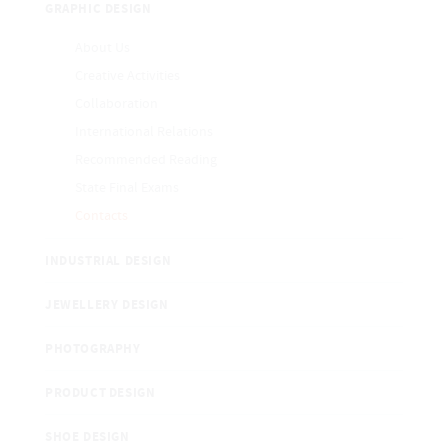
GRAPHIC DESIGN
About Us
Creative Activities
Collaboration
International Relations
Recommended Reading
State Final Exams
Contacts
INDUSTRIAL DESIGN
JEWELLERY DESIGN
PHOTOGRAPHY
PRODUCT DESIGN
SHOE DESIGN