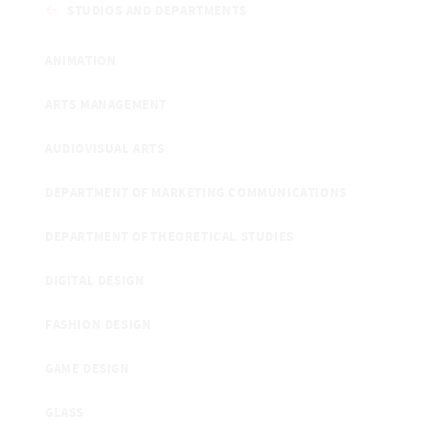
STUDIOS AND DEPARTMENTS
ANIMATION
ARTS MANAGEMENT
AUDIOVISUAL ARTS
DEPARTMENT OF MARKETING COMMUNICATIONS
DEPARTMENT OF THEORETICAL STUDIES
DIGITAL DESIGN
FASHION DESIGN
GAME DESIGN
GLASS