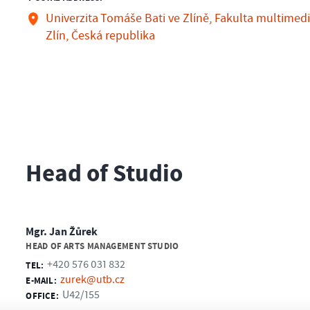
Univerzita Tomáše Bati ve Zlíně, Fakulta multimedi
Zlín, Česká republika
Head of Studio
Mgr. Jan Žůrek
HEAD OF ARTS MANAGEMENT STUDIO
+420 576 031 832
TEL:
zurek@utb.cz
E-MAIL:
U42/155
OFFICE: