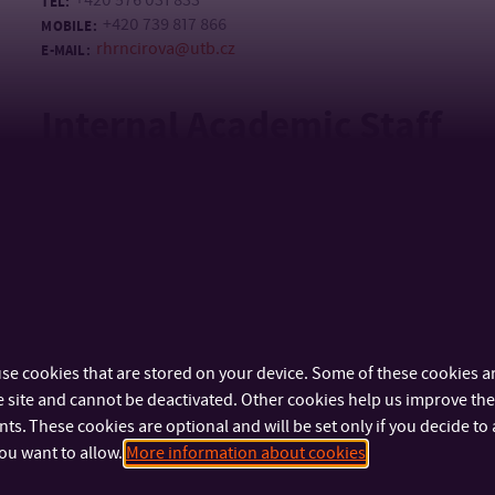
+420 576 031 833
TEL:
+420 739 817 866
MOBILE:
rhrncirova@utb.cz
E-MAIL:
Internal Academic Staff
Mgr. Jana Ovčáčková, Ph.D.
doc. Mgr. art. Mária Št
ArtD.
ASSISTANT PROFESSOR
ASSOCIATE PROFESSOR
+420 576 031 832
TEL:
stranekova@ut
E-MAIL:
+420 777 855 539
MOBILE:
ovcackova@utb.cz
E-MAIL:
U42/255
OFFICE:
se cookies that are stored on your device. Some of these cookies ar
 site and cannot be deactivated. Other cookies help us improve the 
Mgr. Jan Žůrek
s. These cookies are optional and will be set only if you decide to 
LECTURER
ou want to allow.
More information about cookies
+420 576 031 832
TEL: