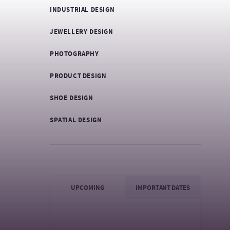
INDUSTRIAL DESIGN
JEWELLERY DESIGN
PHOTOGRAPHY
PRODUCT DESIGN
SHOE DESIGN
SPATIAL DESIGN
UPCOMING
IMPORTANT DATES