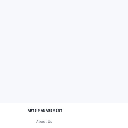
Home
Faculty
About Us
Studios and Departme
STUDIOS AND DEPARTMENTS
ANIMATION
ARTS MANAGEMENT
About Us