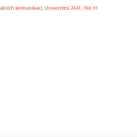
álních komunikací, Univerzitní 2431, 760 01