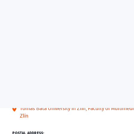
nts
Arts Management
Contacts
Contacts
ADDRESS:
Tomas Bata University in Zlín, Faculty of Multimed
Zlín
POSTAL ADDRESS: