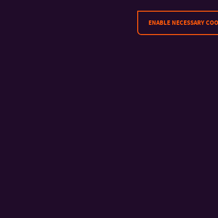
ENABLE NECESSARY COO