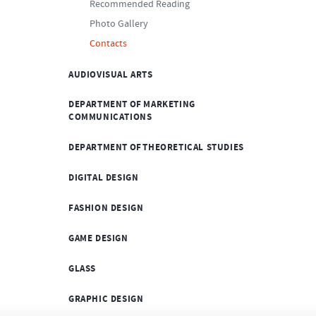
Recommended Reading
Photo Gallery
Contacts
AUDIOVISUAL ARTS
DEPARTMENT OF MARKETING
COMMUNICATIONS
DEPARTMENT OF THEORETICAL STUDIES
DIGITAL DESIGN
FASHION DESIGN
GAME DESIGN
GLASS
GRAPHIC DESIGN