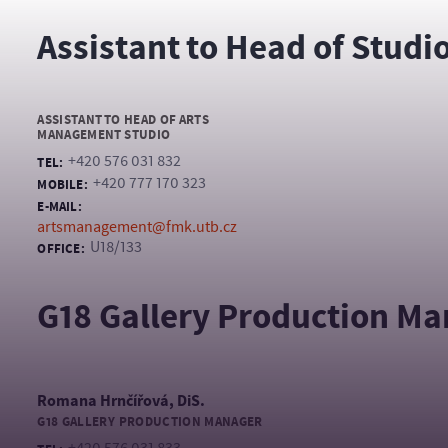
Assistant to Head of Studi
ASSISTANT TO HEAD OF ARTS
MANAGEMENT STUDIO
+420 576 031 832
TEL:
+420 777 170 323
MOBILE:
E-MAIL:
artsmanagement@fmk.utb.cz
U18/133
OFFICE:
G18 Gallery Production M
Romana Hrnčířová, DiS.
G18 GALLERY PRODUCTION MANAGER