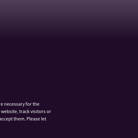
raneková,
Mgr. Eva Vázalová Gartnerová,
Ph.D.
ASSISTANT PROFESSOR
b.cz
+420 576 031 832
TEL:
+420 722 507 877
MOBILE:
gartnerova@utb.cz
E-MAIL:
U42/253
OFFICE:
e necessary for the
website, track visitors or
accept them. Please let