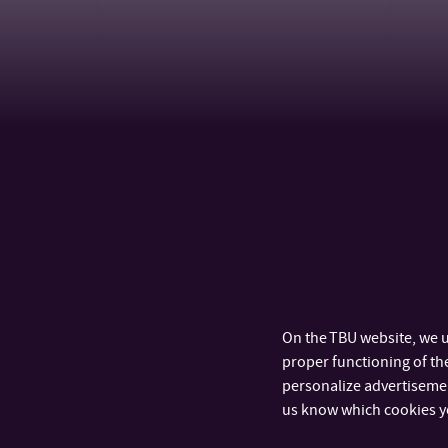
CALENDAR
On the TBU website, we u
proper functioning of the
personalize advertisement
us know which cookies y