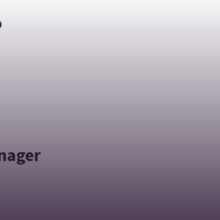
o
anager