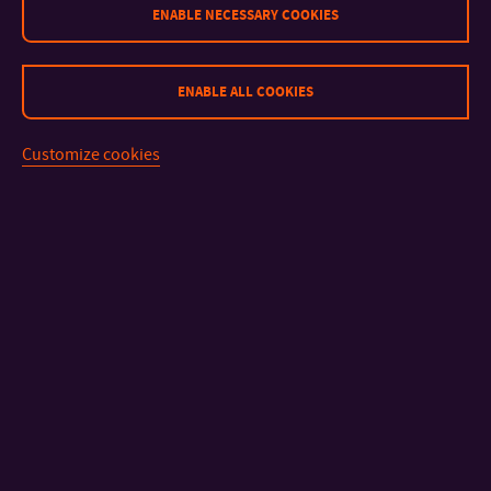
ENABLE NECESSARY COOKIES
ENABLE ALL COOKIES
Customize cookies
CONTACT
IMPORTANT INFO
FACULTIES AND DEPARTMENTS
FAST LINKS