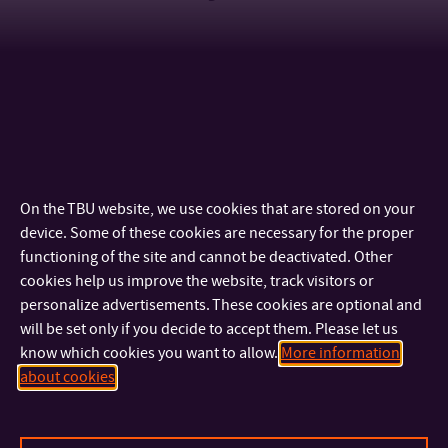
GALERIE
On the TBU website, we use cookies that are stored on your
device. Some of these cookies are necessary for the proper
functioning of the site and cannot be deactivated. Other
cookies help us improve the website, track visitors or
personalize advertisements. These cookies are optional and
will be set only if you decide to accept them. Please let us
know which cookies you want to allow.
More information
about cookies