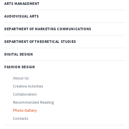
ARTS MANAGEMENT
AUDIOVISUAL ARTS
DEPARTMENT OF MARKETING COMMUNICATIONS
DEPARTMENT OF THEORETICAL STUDIES
DIGITAL DESIGN
FASHION DESIGN
About Us
Creative Activities
Collaboration
Recommended Reading
Photo Gallery
Contacts