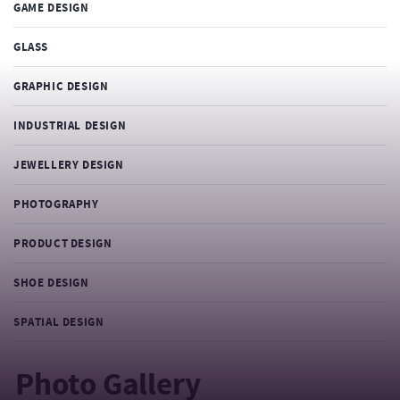
GAME DESIGN
GLASS
GRAPHIC DESIGN
INDUSTRIAL DESIGN
JEWELLERY DESIGN
PHOTOGRAPHY
PRODUCT DESIGN
SHOE DESIGN
SPATIAL DESIGN
Photo Gallery