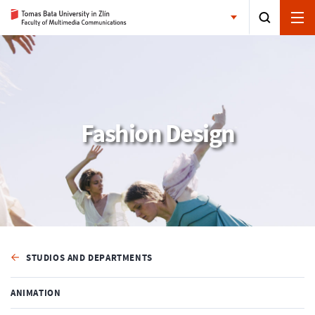
Fashion Design
STUDIOS AND DEPARTMENTS
ANIMATION