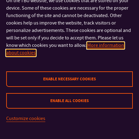
universities, companies/institutions. All students are
On the TBU website, we use cookies that are stored on your
device. Some of these cookies are necessary for the proper
informed about dates, terms and conditions of newly
functioning of the site and cannot be deactivated. Other
announced selection procedure via e-mail.
cookies help us improve the website, track visitors or
personalize advertisements. These cookies are optional and
will be set only if you decide to accept them. Please let us
know which cookies you want to allow.
More information
about cookies
ENABLE NECESSARY COOKIES
ENABLE ALL COOKIES
CONTACT
Customize cookies
IMPORTANT INFO