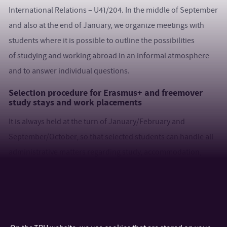
International Relations – U41/204. In the middle of September
and also at the end of January, we organize meetings with
students where it is possible to outline the possibilities
of studying and working abroad in an informal atmosphere
and to answer individual questions.
Selection procedure for Erasmus+ and freemover
study stays and work placements
It is always held at the turn of January/February and
September/October, so that selected students can handle all
administrative matters regarding study, accommodation,
travel for the next semester. A part of the selection process is
the English language test (in the Moodle environment),
followed by a motivational interview (in English) where you
will introduce yourself and comment on your selected