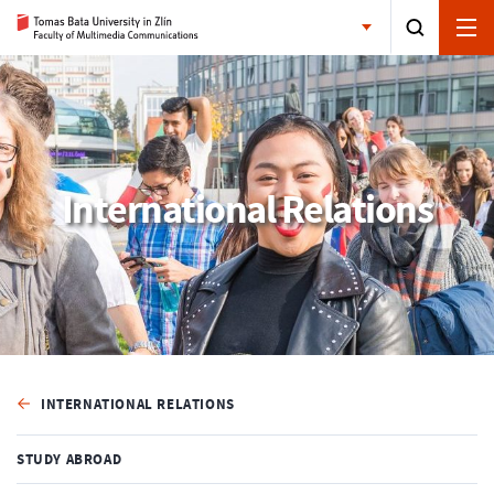
International Relations
INTERNATIONAL RELATIONS
STUDY ABROAD