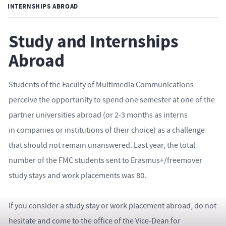
INTERNSHIPS ABROAD
Study and Internships
Abroad
Students of the Faculty of Multimedia Communications
perceive the opportunity to spend one semester at one of the
partner universities abroad (or 2-3 months as interns
in companies or institutions of their choice) as a challenge
that should not remain unanswered. Last year, the total
number of the FMC students sent to Erasmus+/freemover
study stays and work placements was 80.
If you consider a study stay or work placement abroad, do not
hesitate and come to the office of the Vice-Dean for