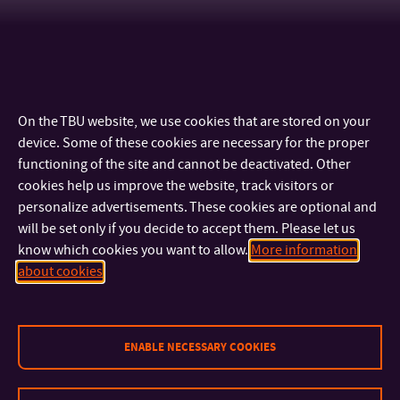
On the TBU website, we use cookies that are stored on your
device. Some of these cookies are necessary for the proper
functioning of the site and cannot be deactivated. Other
cookies help us improve the website, track visitors or
personalize advertisements. These cookies are optional and
will be set only if you decide to accept them. Please let us
know which cookies you want to allow.
More information
CONTACT
about cookies
IMPORTANT INFO
ENABLE NECESSARY COOKIES
FACULTIES AND DEPARTMENTS