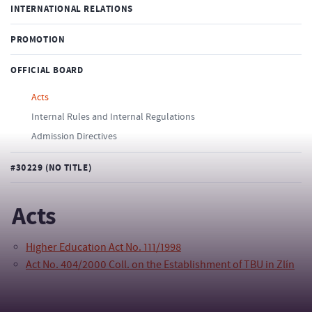
INTERNATIONAL RELATIONS
PROMOTION
OFFICIAL BOARD
Acts
Internal Rules and Internal Regulations
Admission Directives
#30229 (NO TITLE)
Acts
Higher Education Act No. 111/1998
Act No. 404/2000 Coll. on the Establishment of TBU in Zlín