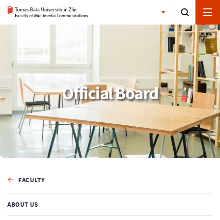
Official Board
FACULTY
ABOUT US