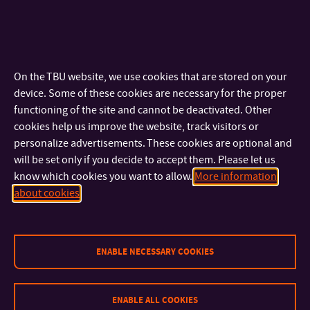
animated film abroad, supervisor: prof. ak.mal. Ondrej
Slivka ArtD.
Sculpture, light and space in contemporary urban
environment, supervisor: doc. MgA. Petr Stanický M.F.A.
On the TBU website, we use cookies that are stored on your
The history and future development of Czech Kiln Casting
device. Some of these cookies are necessary for the proper
in relation to studio glass and fine art, supervisor: doc.
functioning of the site and cannot be deactivated. Other
MgA. Petr Stanický M.F.A.
cookies help us improve the website, track visitors or
The role of sex and violence in films, supervisor: doc. Mgr.
personalize advertisements. These cookies are optional and
Jakub Kudláč Ph.D.
will be set only if you decide to accept them. Please let us
Typography in film and TV graphics, supervisor: prof.
know which cookies you want to allow.
More information
ak.mal. Ondrej Slivka ArtD.
about cookies
ENABLE NECESSARY COOKIES
ENABLE ALL COOKIES