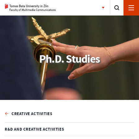
Ph.D. Studies
CREATIVE ACTIVITIES
R&D AND CREATIVE ACTIVITIES