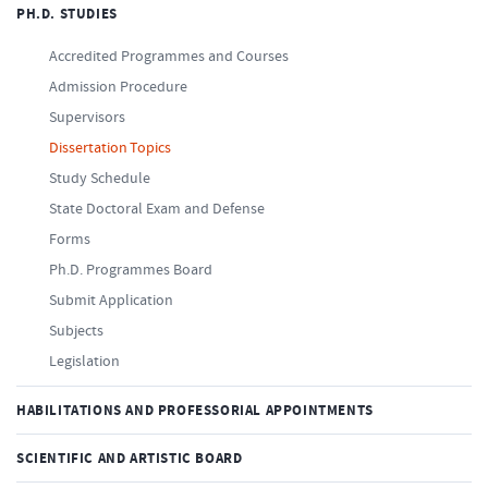
PH.D. STUDIES
Accredited Programmes and Courses
Admission Procedure
Supervisors
Dissertation Topics
Study Schedule
State Doctoral Exam and Defense
Forms
Ph.D. Programmes Board
Submit Application
Subjects
Legislation
HABILITATIONS AND PROFESSORIAL APPOINTMENTS
SCIENTIFIC AND ARTISTIC BOARD