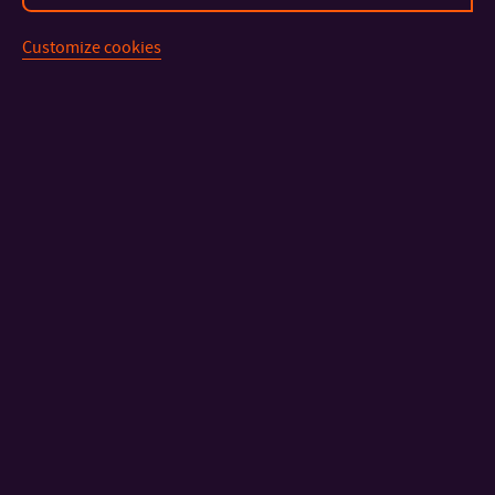
Customize cookies
CONTACT
IMPORTANT INFO
FACULTIES AND DEPARTMENTS
FAST LINKS
Sitemap
© 2026 Tomas Bata University in Zlín