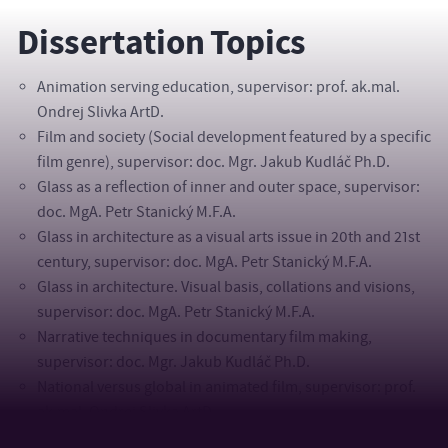
Dissertation Topics
Animation serving education, supervisor: prof. ak.mal.
Ondrej Slivka ArtD.
Film and society (Social development featured by a specific
film genre), supervisor: doc. Mgr. Jakub Kudláč Ph.D.
Glass as a reflection of inner and outer space, supervisor:
doc. MgA. Petr Stanický M.F.A.
Glass in architecture as a visual arts issue in 20th and 21st
century, supervisor: doc. MgA. Petr Stanický M.F.A.
Glass in architecture. Visual basis, collations and visions,
supervisor: doc. MgA. Petr Stanický M.F.A.
Narrative techniques in documentary film making,
supervisor: doc. Mgr. Jakub Kudláč Ph.D.
National versus global in animated film, supervisor: prof.
ak.mal. Ondrej Slivka ArtD.
Perceptions and responses of the Czech and Slovak