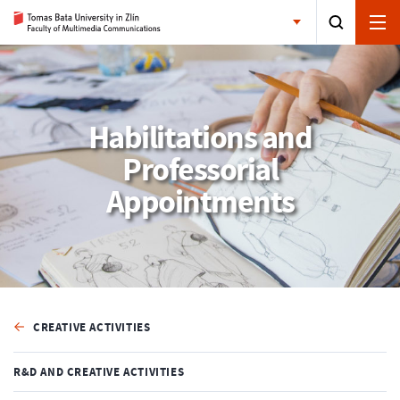
Habilitations and
Professorial
Appointments
CREATIVE ACTIVITIES
R&D AND CREATIVE ACTIVITIES