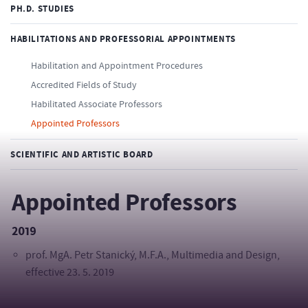
PH.D. STUDIES
HABILITATIONS AND PROFESSORIAL APPOINTMENTS
Habilitation and Appointment Procedures
Accredited Fields of Study
Habilitated Associate Professors
Appointed Professors
SCIENTIFIC AND ARTISTIC BOARD
Appointed Professors
2019
prof. MgA. Petr Stanický, M.F.A., Multimedia and Design,
effective 23. 5. 2019