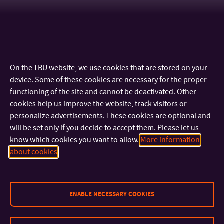
On the TBU website, we use cookies that are stored on your
device. Some of these cookies are necessary for the proper
functioning of the site and cannot be deactivated. Other
cookies help us improve the website, track visitors or
personalize advertisements. These cookies are optional and
will be set only if you decide to accept them. Please let us
know which cookies you want to allow.
More information
CONTACT
about cookies
IMPORTANT INFO
ENABLE NECESSARY COOKIES
FACULTIES AND DEPARTMENTS