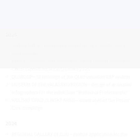
We are open to cooperation that brings
interesting challenges and opportunities.
2025
ŠKODA AUTO – concept design of UI/UX projects (more
assignments)
KENKA – website and promotion of the project within the
Czech exposition at EXPO Osaka 2025
QI GROUP – UI redesign of the QI information ERP system
MUSEUM OF THE VALAŠSKO REGION – design of animated
infographics for the exhibition “Wallachia Protectorate”
KRAJSKÝ ÚŘAD ZLÍNSKÝ KRAG – visual style of the Foster
Care campaign
2024
REGIONAL GALLERY IN ZLÍN – mobile application for the