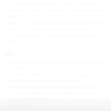
CZECHTRADE / BusinessINFO.cz – motion / visual design of
the video programmes Podnikatelský kompas and Export
Mirror
ACREDITÉ – redesign of the educational platform EDflix. cz
ACREDITÉ – redesign of the company’s website
ZLÍN DESIGN WEEK – visual style and promotion of the
festival
2022
FATRA – design and realization of a video spot for on-line
marketing
THE ANGEL AWARDS COCA-COLA 2022 – design and
realization of visual style / motion design
ELISOFT – redesign of UI accounting software Ekonom
STŘEDNÍ PRŮMYSLOVÁ ŠKOLA BŘECLAV – website design
OBCHODNÍ AKADEMIE T. BATI ZLÍN – visual style and
website design