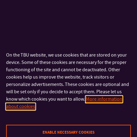
redesign
VIDA! SCIENCE CENTRUM – redesign of interactive exhibits
AMIPRO NUTRITION, s.r.o. – package design
2016
BONJOUR BRNO – visual style of festival
DIFA JAMU BRNO – visual style of festival Setkání /
On the TBU website, we use cookies that are stored on your
Encounter Brno 2016
device. Some of these cookies are necessary for the proper
FMK – visual style of Zlín Design Week 2016
functioning of the site and cannot be deactivated. Other
FOODOLOGY – magazine layout
cookies help us improve the website, track visitors or
MĚSTSKÉ DIVADLO ZLÍN – návrh vizuálního stylu sezony
personalize advertisements. These cookies are optional and
2016/17
will be set only if you decide to accept them. Please let us
know which cookies you want to allow.
More information
2015
about cookies
TECHNOLOGICKÁ AGENTURA ČR – redesign webových
stránek agentury
BONJOUR BRNO – vizuální styl festivalu Bonjour Brno 2015
ENABLE NECESSARY COOKIES