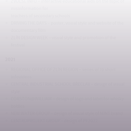
ZVOLSI. INFO – interactive educational aids on the topic of
misinformation for
teachers of secondary schools
DRIVING THE DAYS – poster, visual style and website of the
documentary film
ZLÍN DESIGN WEEK – visual style and promotion of the
festival
2021
REGIONAL OFFICE OF ZLÍN REGION – series of 10 short
infovideos
CENTRAL INDUSTRIAL SCHOOL BŘECLAV – design of visual
style
CORSTON@WILLIAM – design of logo and label for whisky
bottles
NEW WATER GROUP – design of visual style of MINT brand
CENTROPROJEKT GROUP – design of PF2022