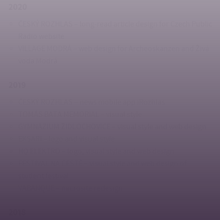
2020
ČESKÝ ROZHLAS – long-read article design for Czech Public
Radio website
VILLAGE MODRÁ – web design for Archeoskanzen and Živá
voda Modrá
2019
ČESKÝ ROZHLAS – news mobile app iRozhlas
TOMÁS BATA MEMORIAL – visual style
GYMNÁZIUM ŽIDLOCHOVICE – visual style and web design
EKSARI – logo and visual style
HQ ELEKTRO – logo, visual style and web design
FESTIVAL NA CESTĚ – visual style and web design of
student festival
VABANQUE – microsite redesign
2018