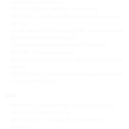
new permanent exhibition
LIGHT ART FESTIVAL TRENČÍN – visual identity
COLORLAK – visual design of the website and redesign of
the logo
ZÁHORSKÁ GALÉRIA JÁNA MUDROCHA – video-mapping for
the 40th anniversary of the gallery
CENTRAL EUROPEAN ASSOCIATION OF TECHNICAL
MUSEUMS – visual identity design
MUSEUM OF THE VALAS REGION – visual style design of the
museum
MAP VSETÍNSKO – visual style of the campaign of the Week
of Schools in Wallachia
2023
ŠKODA AUTO – concept design – UI/UX projects on the
theme of life with an electric car
CZECH ROZHLAS – redesign of the news website
iRozhlas.cz