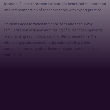
location. All this represents a mutually beneficial colaboration
and interconnection of academic thory with expert practice.
Students need to widen their horizons and that is why
familiarization with and monitoring of current deelopments
are of such great importance. In order to secure this, the
studio organizes excursions abroad, visits to partner
companies, and organizes lectures, expert seminars, and
workshops.
Constant contact with practical life offers possibilities of
collaboration during the selection of themes for bachelor and
master theses, their mentoring and final evaluation and
presentation.
Selected Collaborations
Companies