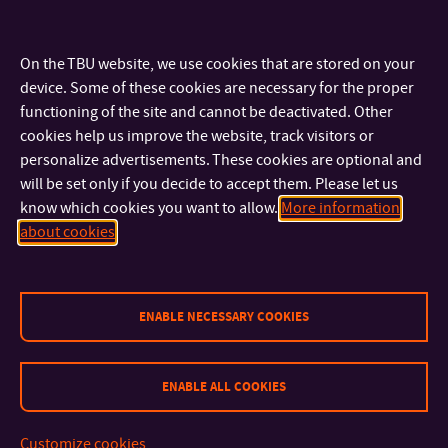
Wood Buildings Fair 2015 – Prague–Holešovice, February
11–14, 2015 – Exhibition stand of the Austrian Admonter
On the TBU website, we use cookies that are stored on your
company (
www.admonter.info
). Authors: M. Cizner, M.
device. Some of these cookies are necessary for the proper
Chomiszak, M. Švancarová
functioning of the site and cannot be deactivated. Other
Ways of Wood 2016 / Admonter (see
archiweb
)
cookies help us improve the website, track visitors or
personalize advertisements. These cookies are optional and
Exhibitions and Stage Design
will be set only if you decide to accept them. Please let us
know which cookies you want to allow.
More information
Exhibition – Prague, Galerie Jedné věci December 17, 2014 –
about cookies
January 6, 2015 – title: New Nativity Scenes, authors:
semester assignment of the studio’s 2nd-year students
Collaboration – Museum of Napajedla
(
www.muzeum.napajedla.cz
)
ENABLE NECESSARY COOKIES
Exhibition – November 7 – December 5, 2013 – 60 Years
of Joy, author: Markéta Shejbalová
ENABLE ALL COOKIES
Exhibition – December 12, 2013 – January 9, 2014 – 100
Years of Football in Napajedla, author: Klára Zimová
Exhibition – August 21 – September 28, 2014 – Jaroslav
Customize cookies