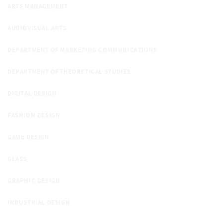
ARTS MANAGEMENT
AUDIOVISUAL ARTS
DEPARTMENT OF MARKETING COMMUNICATIONS
DEPARTMENT OF THEORETICAL STUDIES
DIGITAL DESIGN
FASHION DESIGN
GAME DESIGN
GLASS
GRAPHIC DESIGN
INDUSTRIAL DESIGN