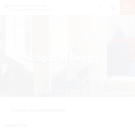
Spatial Design
STUDIOS AND DEPARTMENTS
ANIMATION