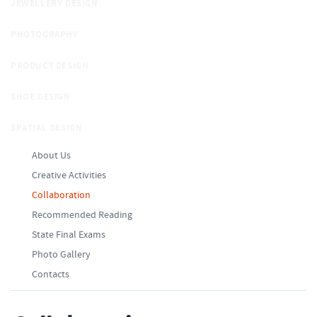
JEWELLERY DESIGN
PHOTOGRAPHY
PRODUCT DESIGN
SHOE DESIGN
SPATIAL DESIGN
About Us
Creative Activities
Collaboration
Recommended Reading
State Final Exams
Photo Gallery
Contacts