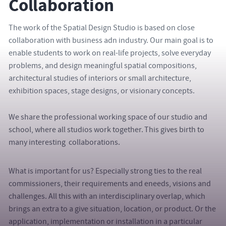
Collaboration
The work of the Spatial Design Studio is based on close
collaboration with business adn industry. Our main goal is to
enable students to work on real-life projects, solve everyday
problems, and design meaningful spatial compositions,
architectural studies of interiors or small architecture,
exhibition spaces, stage designs, or visionary concepts.
We share the professional working space of our studio and
school, where all studios work together. This gives birth to
many interesting collaborations.
What is important for us? Especially strong ties to the real
commissioners, their requirements and eneeds, visions and
challenges. All this with an interdisciplinary overlap, which
brings an extra to a give situation, location, or product. Or the
application, implementation or installation in a particular