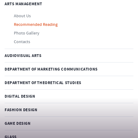
ARTS MANAGEMENT
About Us
Recommended Reading
Photo Gallery
Contacts
AUDIOVISUAL ARTS
DEPARTMENT OF MARKETING COMMUNICATIONS
DEPARTMENT OF THEORETICAL STUDIES
DIGITAL DESIGN
FASHION DESIGN
GAME DESIGN
GLASS