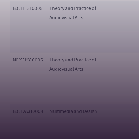
B0211P310005
Theory and Practice of
Audiovisual Arts
N0211P310005
Theory and Practice of
Audiovisual Arts
B0212A310004
Multimedia and Design