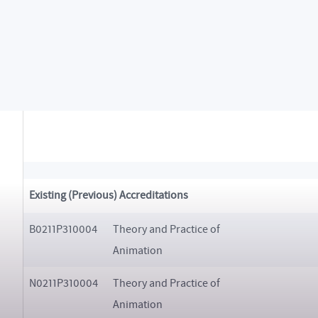
N0211A310022
Multimedia
Existing (Previous) Accreditations
B0211P310004
Theory and Practice of
Animation
N0211P310004
Theory and Practice of
Animation