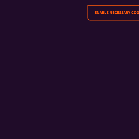
ENABLE NECESSARY COO