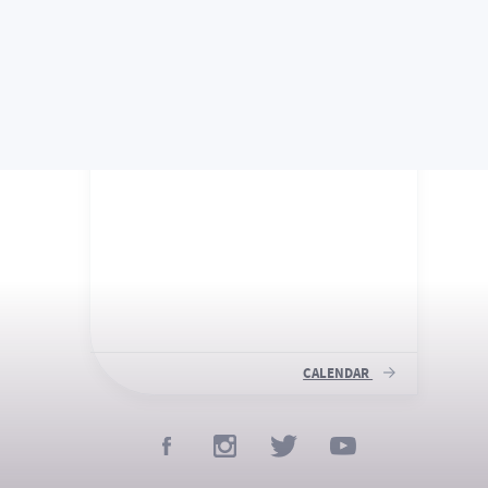
UPCOMING
IMPORTANT DATES
CALENDAR