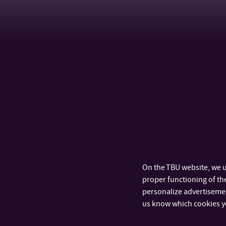
On the TBU website, we u
proper functioning of the
personalize advertisement
us know which cookies y