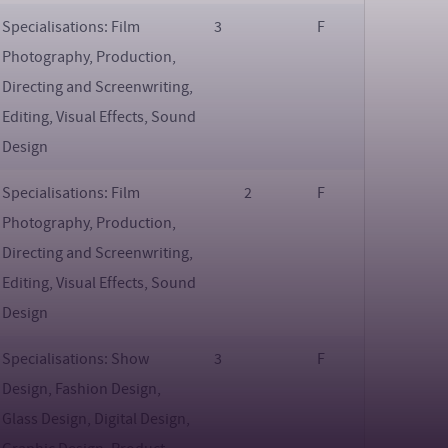
Specialisations: Film
3
F
Photography, Production,
Directing and Screenwriting,
Editing, Visual Effects, Sound
Design
Specialisations: Film
2
F
Photography, Production,
Directing and Screenwriting,
Editing, Visual Effects, Sound
Design
Specialisations: Show
3
F
Design, Fashion Design,
Glass Design, Digital Design,