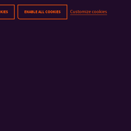
N0414P180004
Marketing Communication
Customize cookies
KIES
ENABLE ALL COOKIES
N0288P310001
Arts Management
P0288D310001
Multimedia and Design
P0288D310002
Multimedia and Design
1) Study programmes code (STUDPROG): B – bachelor progra
studies (follow-up master programme), D – doctoral program
2) F – full-time study, P – part-time study; E – study programme