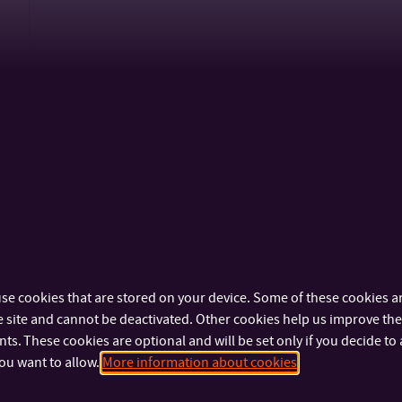
N0212A310007
Multimedia and Design
se cookies that are stored on your device. Some of these cookies ar
 site and cannot be deactivated. Other cookies help us improve the 
s. These cookies are optional and will be set only if you decide to 
B0414P180003
Marketing Communication
ou want to allow.
More information about cookies
N0414P180005
Marketing Communication