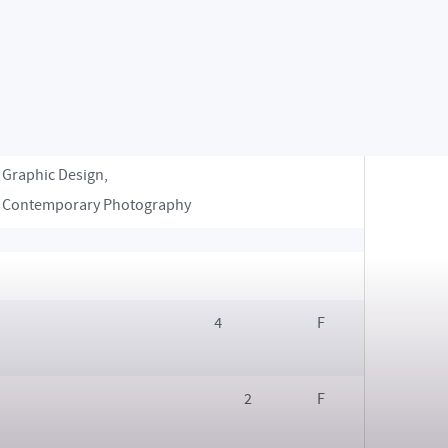
Design, Jewellery Design,
Product Design, Industrial
Design, “Glass, Space,
Object”, Spatial Design
Digital Design, Game Design,
2
F
Graphic Design,
Contemporary Photography
4
F
2
F