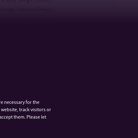
Graphic Design, Product
Design, Industrial Design,
Advertising Photography,
Spatial Design
Specialisations: Show
2
F
Design, Fashion Design,
Glass Design, Digital Design,
Graphic Design, Game
Design, Product Design,
Industrial Design,
Advertising Photography,
e necessary for the
Spatial Design
website, track visitors or
accept them. Please let
3
F,P
2
F,P