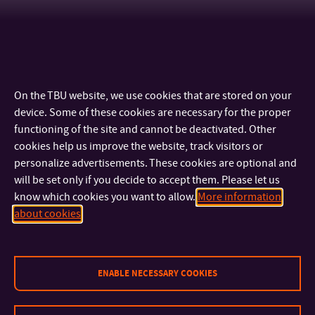
On the TBU website, we use cookies that are stored on your
device. Some of these cookies are necessary for the proper
functioning of the site and cannot be deactivated. Other
cookies help us improve the website, track visitors or
personalize advertisements. These cookies are optional and
will be set only if you decide to accept them. Please let us
know which cookies you want to allow.
More information
CONTACT
about cookies
IMPORTANT INFO
ENABLE NECESSARY COOKIES
FACULTIES AND DEPARTMENTS