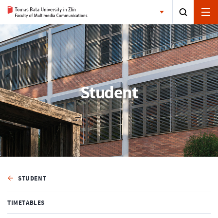
Student
STUDENT
TIMETABLES