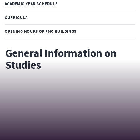
ACADEMIC YEAR SCHEDULE
CURRICULA
OPENING HOURS OF FMC BUILDINGS
General Information on
Studies