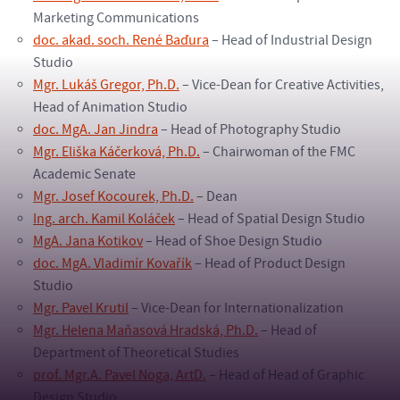
Marketing Communications
doc. akad. soch. René Baďura
– Head of Industrial Design
Studio
Mgr. Lukáš Gregor, Ph.D.
– Vice-Dean for Creative Activities,
Head of Animation Studio
doc. MgA. Jan Jindra
– Head of Photography Studio
Mgr. Eliška Káčerková, Ph.D.
– Chairwoman of the FMC
Academic Senate
Mgr. Josef Kocourek, Ph.D.
– Dean
Ing. arch. Kamil Koláček
– Head of Spatial Design Studio
MgA. Jana Kotikov
– Head of Shoe Design Studio
doc. MgA. Vladimír Kovařík
– Head of Product Design
Studio
Mgr. Pavel Krutil
– Vice-Dean for Internationalization
Mgr. Helena Maňasová Hradská, Ph.D.
– Head of
Department of Theoretical Studies
prof. Mgr.A. Pavel Noga, ArtD.
– Head of Head of Graphic
Design Studio