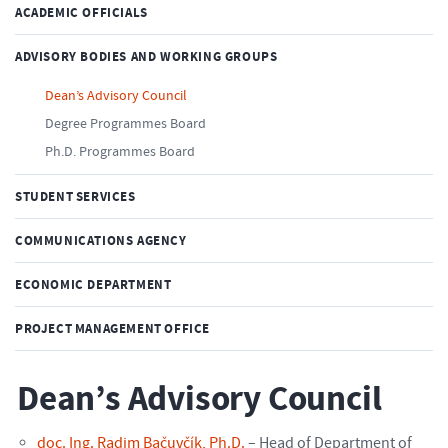
ACADEMIC OFFICIALS
ADVISORY BODIES AND WORKING GROUPS
Dean’s Advisory Council
Degree Programmes Board
Ph.D. Programmes Board
STUDENT SERVICES
COMMUNICATIONS AGENCY
ECONOMIC DEPARTMENT
PROJECT MANAGEMENT OFFICE
Dean’s Advisory Council
doc. Ing. Radim Bačuvčík, Ph.D.
– Head of Department of