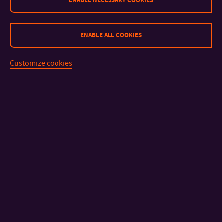
ENABLE NECESSARY COOKIES
ENABLE ALL COOKIES
Customize cookies
CONTACT
IMPORTANT INFO
FACULTIES AND DEPARTMENTS
FAST LINKS