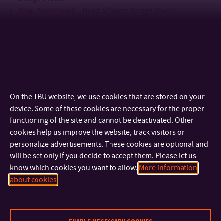
MgA. Pavel Novák
– Head of Game Design Studio
doc. MgA. Kristýna Petříčková, Ph.D.
– Head of Fashion
Design Studio
Mgr. Hana Ponížilová
– Vice-Dean for Study Affairs and
Lifelong Learning
prof. MgA. Sabina Psotková
– Head of Jewellery Design
Studio
On the TBU website, we use cookies that are stored on your
MgA. Irena Pustina Kocí, Ph.D. MBA
– Head of Audiovisual
device. Some of these cookies are necessary for the proper
Arts Studio
functioning of the site and cannot be deactivated. Other
Mgr. et Mgr. Ondřej Staněk
– Vice-Dean for Internal and
cookies help us improve the website, track visitors or
External Relations
personalize advertisements. These cookies are optional and
prof. MgA. Petr Stanický, MFA
– Head of Glass Studio
will be set only if you decide to accept them. Please let us
doc. MgA. Bohuslav Stránský, Ph.D.
– Vice-Dean for
know which cookies you want to allow.
More information
Strategic Development, Head of Digital Design studio
about cookies
Ing Hana Večeřová
– FMC Secretary
Mgr. Jan Žůrek
– Head of Arts Management Studio