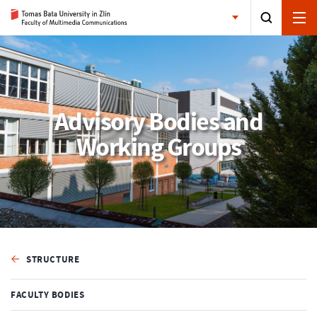
Advisory Bodies and
Working Groups
STRUCTURE
FACULTY BODIES