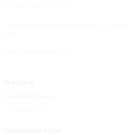
Information Sources and Their Use
Methodology for Writing Qualification (Bachelor and Diploma)
Works
Bachelor and Diploma Internship
Teaching
Consulting hours
Thursday 9am - 11am
Curriculum vitae