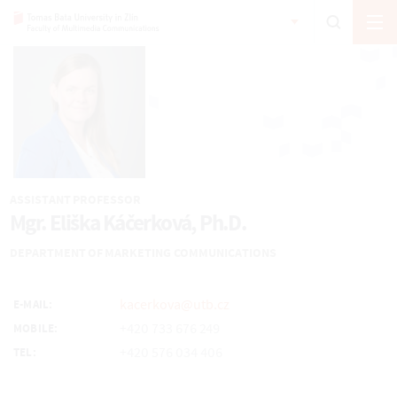
ASSISTANT PROFESSOR
Mgr. Eliška Káčerková, Ph.D.
DEPARTMENT OF MARKETING COMMUNICATIONS
kacerkova@utb.cz
E-MAIL:
+420 733 676 249
MOBILE:
+420 576 034 406
TEL: