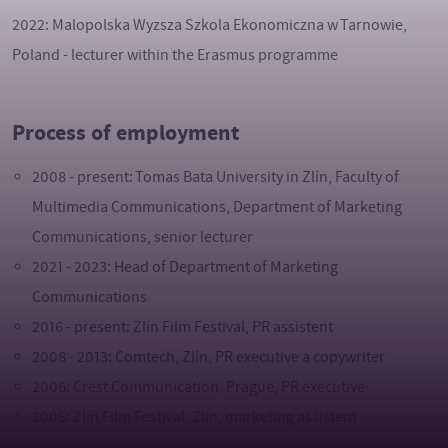
2022: Malopolska Wyzsza Szkola Ekonomiczna w Tarnowie,
Poland - lecturer within the Erasmus programme
Process of employment
2008 - present: Tomas Bata University in Zlín, Faculty of
Multimedia Communications, Department of Marketing
Communications, senior lecturer
2021 - 2023: Head of Department of Marketing
Communications
2016 - present: Zlín Film Festival, PR assistent
2008 - 2013: Comtech, Zlín, PR executive a copywriter
2006: Crest Communication, Prague, PR executive
2005: Zlín Film Festival, Zlín, marketing assistent