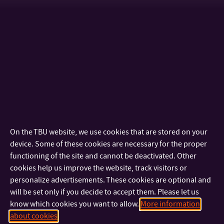
Membership of bodies
The member of TBU Academic Senate - member 2022 - 2025,
2025 - 2028
Chairwoman of the Academic Senate Faculty of Multimedia
Communications - 2023 - 2026
On the TBU website, we use cookies that are stored on your
Other publications
device. Some of these cookies are necessary for the proper
functioning of the site and cannot be deactivated. Other
JUŘÍKOVÁ, M., KOCOUREK, J., KÁČERKOVÁ, E. (2024). Changes
cookies help us improve the website, track visitors or
personalize advertisements. These cookies are optional and
in Preferences and Attitudes Towards University Selection in
will be set only if you decide to accept them. Please let us
the Post-Covid Era.
TEM Journal,
Vol.13, No.2
know which cookies you want to allow.
More information
JUŘÍKOVÁ, Martina; LIŽBETINOVÁ, Lenka; KÁČERKOVÁ, Eliška.
about cookies