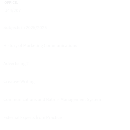
OFFICE:
U44/207
Subjects in 2025/2026
History of Marketing Communications
Advertising 2
Creative Writing
Communications and Bata´s Management System
External Experts from Practice