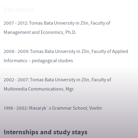
Education
2007 - 2012: Tomas Bata University in Zlín, Faculty of
Management and Economics, Ph.D.
2008 - 2009: Tomas Bata University in Zlín, Faculty of Applied
Informatics – pedagogical studies
2002 - 2007: Tomas Bata University in Zlín, Faculty of
Multimedia Communications, Mgr.
1998 - 2002: Masaryk´s Grammar School, Vsetín
Internships and study stays