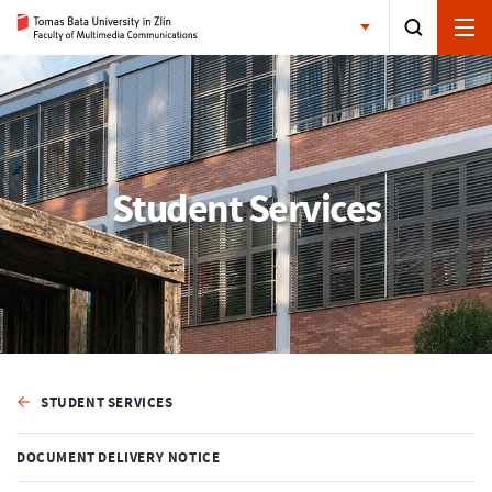
Student Services
STUDENT SERVICES
DOCUMENT DELIVERY NOTICE