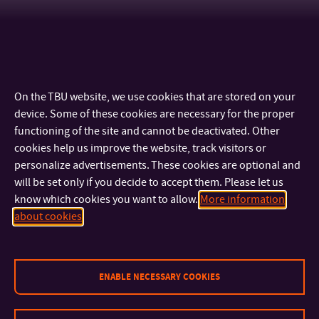
On the TBU website, we use cookies that are stored on your
device. Some of these cookies are necessary for the proper
functioning of the site and cannot be deactivated. Other
cookies help us improve the website, track visitors or
personalize advertisements. These cookies are optional and
will be set only if you decide to accept them. Please let us
know which cookies you want to allow.
More information
CONTACT
about cookies
IMPORTANT INFO
ENABLE NECESSARY COOKIES
FACULTIES AND DEPARTMENTS