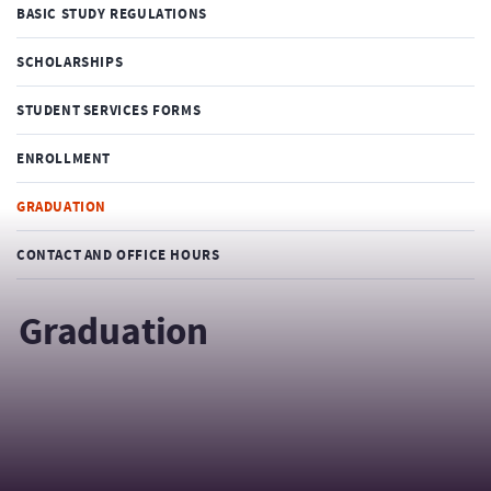
BASIC STUDY REGULATIONS
SCHOLARSHIPS
STUDENT SERVICES FORMS
ENROLLMENT
GRADUATION
CONTACT AND OFFICE HOURS
Graduation