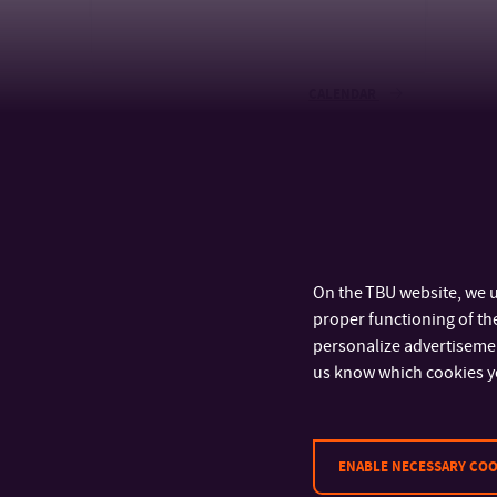
CALENDAR
On the TBU website, we u
proper functioning of the
personalize advertisement
us know which cookies y
ENABLE NECESSARY COO