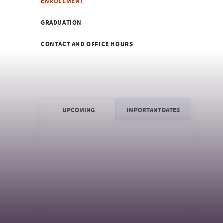
ENROLLMENT
GRADUATION
CONTACT AND OFFICE HOURS
UPCOMING
IMPORTANT DATES