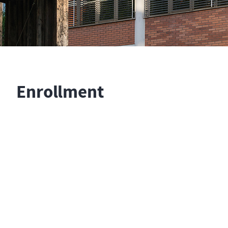
Enrollment