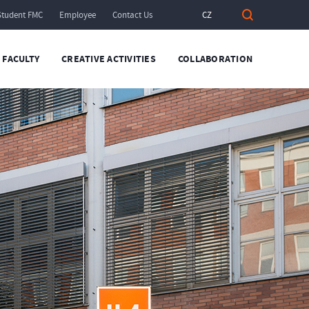
Student FMC
Employee
Contact Us
CZ
FACULTY
CREATIVE ACTIVITIES
COLLABORATION