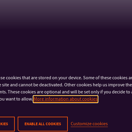
se cookies that are stored on your device. Some of these cookies ar
 site and cannot be deactivated. Other cookies help us improve the 
s. These cookies are optional and will be set only if you decide to 
ou want to allow.
More information about cookies
Customize cookies
KIES
ENABLE ALL COOKIES