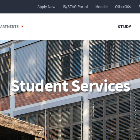
Apply Now
IS/STAG Portal
Moodle
Office365
STUDY
EPARTMENTS
Student Services