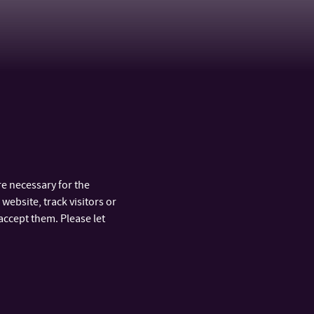
e necessary for the
website, track visitors or
accept them. Please let