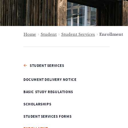
Home
Student
Student Services
Enrollment
STUDENT SERVICES
DOCUMENT DELIVERY NOTICE
BASIC STUDY REGULATIONS
SCHOLARSHIPS
STUDENT SERVICES FORMS