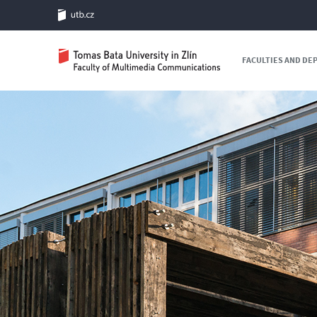
FACULTIES AND D