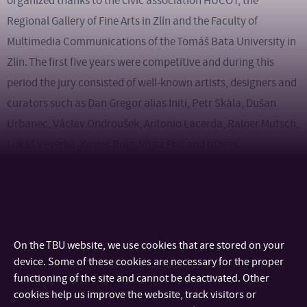
organized thanks to the civic association HUCOT, the
Regional Gallery of Fine Arts in Zlín and the Faculty of
Multimedia Communications of the Tomáš Bata University in
Zlín. The first five years were competitive and during this
period the jury consisted of well-known artists, designers and
curators such as Dan Gregor alias Initi, Petr Skála, Dušan
Urbanec, Václav Ondroušek, Antonio Lacerda, Rainer Mutsch,
Lukáš Veverka, Xavier Roig, Vojta Frič and others.
Over the years, a large number of universities not only from
the Czech and Slovak Republic, but also from various
European countries have participated in the festival (see
On the TBU website, we use cookies that are stored on your
school references).
device. Some of these cookies are necessary for the proper
functioning of the site and cannot be deactivated. Other
The Maska Festival is organized by
the Regional Gallery of
cookies help us improve the website, track visitors or