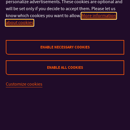
Fine Arts in Zlín
together with the FMC UTB
Digital Design
personalize advertisements. These cookies are optional and
will be set only if you decide to accept them. Please let us
studio in Zlín. More details can be found on
the festival
know which cookies you want to allow.
More information
website.
about cookies
ENABLE NECESSARY COOKIES
CONTACT
ENABLE ALL COOKIES
IMPORTANT INFO
Customize cookies
FACULTIES AND DEPARTMENTS
FAST LINKS