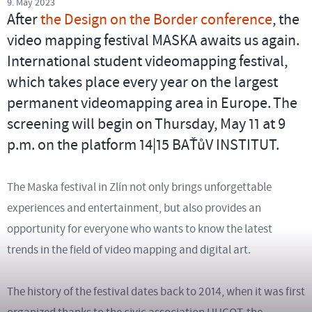
9. May 2023
After
the Design on the Border conference
, the
video mapping festival MASKA awaits us again.
International student videomapping festival,
which takes place every year on the largest
permanent videomapping area in Europe. The
screening will begin on Thursday, May 11 at 9
p.m. on the platform 14|15 BAŤůV INSTITUT.
The Maska festival in Zlín not only brings unforgettable
experiences and entertainment, but also provides an
opportunity for everyone who wants to know the latest
trends in the field of video mapping and digital art.
The history of the festival dates back to 2014, when it was first