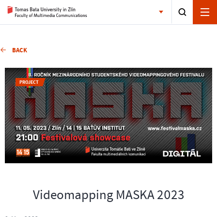
BACK
PROJECT
Videomapping MASKA 2023