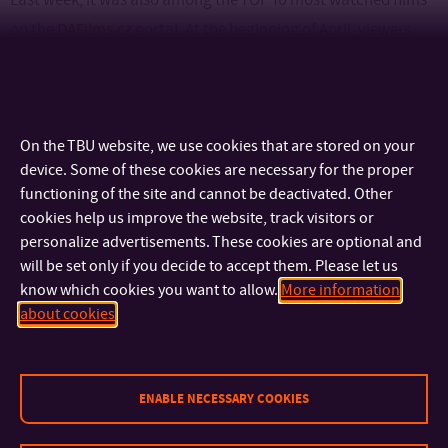
on the
DAFilms.cz
portal. At the beginning of April, viewers
from Australia will see Ostrov svobody, where it will be
screened as part of the Czech & Slovak Film Festival in
Sydney. In the second half of April, it will be presented again in
On the TBU website, we use cookies that are stored on your
the United States of America, in the International Shorts
device. Some of these cookies are necessary for the proper
section at the Florida Film Festival.
functioning of the site and cannot be deactivated. Other
cookies help us improve the website, track visitors or
personalize advertisements. These cookies are optional and
will be set only if you decide to accept them. Please let us
know which cookies you want to allow.
More information
CONTACT
about cookies
IMPORTANT INFO
ENABLE NECESSARY COOKIES
FACULTIES AND DEPARTMENTS