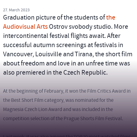
27. March 2023
Graduation picture of the students of
the
Audiovisual Arts
Ostrov svobody studio. More
intercontinental festival flights await. After
successful autumn screenings at festivals in
Vancouver, Louisville and Tirana, the short film
about freedom and love in an unfree time was
also premiered in the Czech Republic.
At the beginning of February, it won the Film Critics Award in
the Best Short Film category, was nominated for the
Magnesia Czech Lion Award and was included in the
competition selection of the Prague Shorts Film Festival.
Last week, it was also among the TOP 10 most watched films