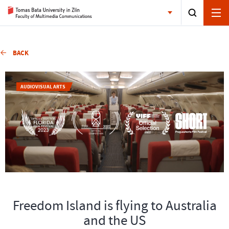
BACK
AUDIOVISUAL ARTS
Freedom Island is flying to Australia
and the US