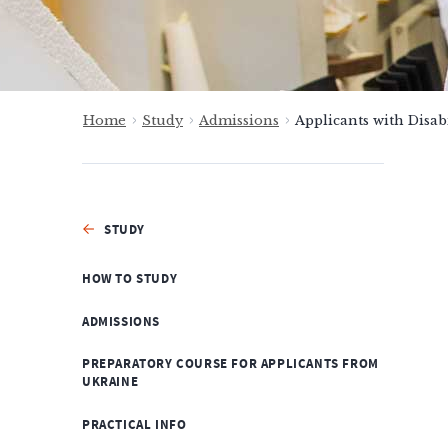
Home
Study
Admissions
Applicants with Disabi
STUDY
HOW TO STUDY
ADMISSIONS
PREPARATORY COURSE FOR APPLICANTS FROM
UKRAINE
PRACTICAL INFO