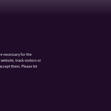
e necessary for the
website, track visitors or
accept them. Please let