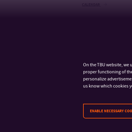
CALENDAR
On the TBU website, we u
proper functioning of the
personalize advertisement
us know which cookies y
ENABLE NECESSARY COO