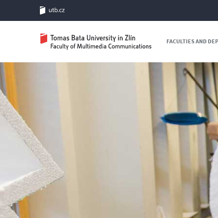
FACULTIES AND D