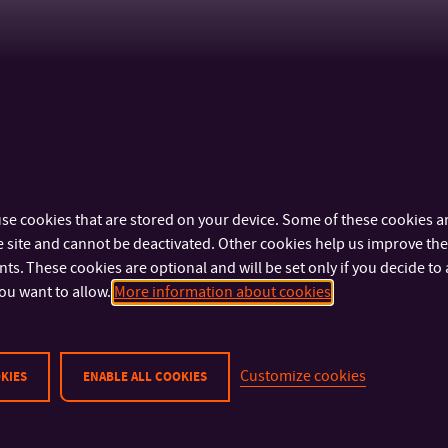
se cookies that are stored on your device. Some of these cookies ar
 site and cannot be deactivated. Other cookies help us improve the 
s. These cookies are optional and will be set only if you decide to 
ou want to allow.
More information about cookies
Customize cookies
KIES
ENABLE ALL COOKIES