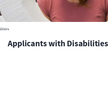
lities
Applicants with Disabilitie