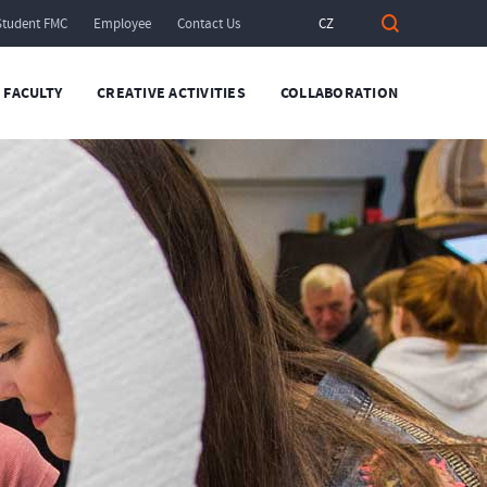
Student FMC
Employee
Contact Us
CZ
FACULTY
CREATIVE ACTIVITIES
COLLABORATION