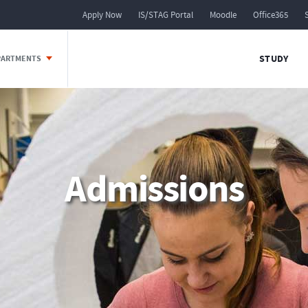
Apply Now
IS/STAG Portal
Moodle
Office365
STUDY
EPARTMENTS
Admissions