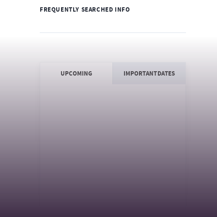
FREQUENTLY SEARCHED INFO
UPCOMING
IMPORTANT DATES