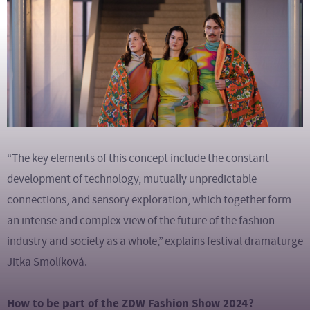
“The key elements of this concept include the constant
development of technology, mutually unpredictable
connections, and sensory exploration, which together form
an intense and complex view of the future of the fashion
industry and society as a whole,”
explains festival dramaturge
Jitka Smolíková.
How to be part of the ZDW Fashion Show 2024?