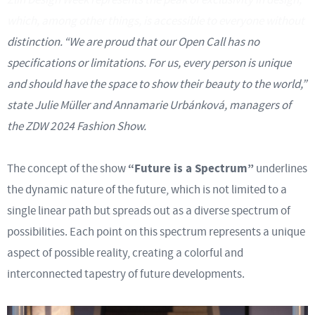
which, among other things, is accessible to everyone without
distinction.
“We are proud that our Open Call has no
specifications or limitations. For us, every person is unique
and should have the space to show their beauty to the world,”
state Julie Müller and Annamarie Urbánková, managers of
the ZDW 2024 Fashion Show.
“Future is a Spectrum”
The concept of the show
underlines
the dynamic nature of the future, which is not limited to a
single linear path but spreads out as a diverse spectrum of
possibilities. Each point on this spectrum represents a unique
aspect of possible reality, creating a colorful and
interconnected tapestry of future developments.