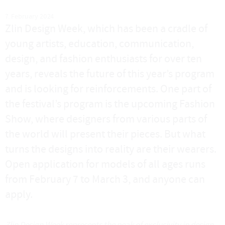
7. February 2024
Zlin Design Week, which has been a cradle of
young artists, education, communication,
design, and fashion enthusiasts for over ten
years, reveals the future of this year’s program
and is looking for reinforcements. One part of
the festival’s program is the upcoming Fashion
Show, where designers from various parts of
the world will present their pieces. But what
turns the designs into reality are their wearers.
Open application for models of all ages runs
from February 7 to March 3, and anyone can
apply.
Zlin Design Week represents the peak of exclusivity in design,