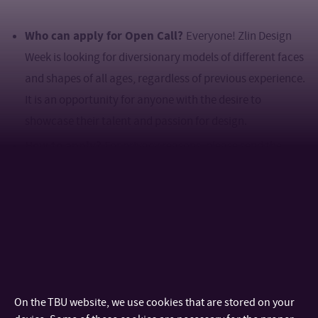
Who can apply for Open Call?
Everyone! Zlin Design
Week is looking for diversionary models of different faces
and shapes of all ages, regardless of previous experience.
It is an opportunity for anyone with the desire to
showcase their talent and passion for design.
How to apply?
For privacy reasons, please send the
attached requirements by March 3 to the following email
address:
fashionshow@zlindesignweek.com
Name, surname & age
Where you are from
Height and body measurements (chest, waist, and hip
circumference, shoe size)
On the TBU website, we use cookies that are stored on your
Three photos: profile, frontal, and full body.