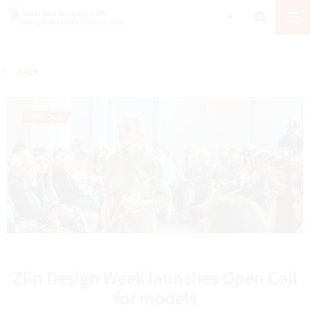
BACK
OPEN CALL
Zlin Design Week launches Open Call
for models