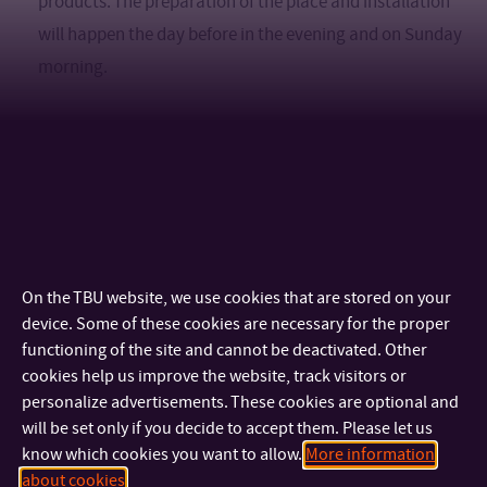
products. The preparation of the place and installation
will happen the day before in the evening and on Sunday
morning.
There is another way
to get involved in the
If you have ideas and want
festival in other ways
, just let us know. Creativity knows
no bounds here.
On the TBU website, we use cookies that are stored on your
device. Some of these cookies are necessary for the proper
functioning of the site and cannot be deactivated. Other
cookies help us improve the website, track visitors or
personalize advertisements. These cookies are optional and
You can apply via the form until February 28, 2023. The
will be set only if you decide to accept them. Please let us
know which cookies you want to allow.
More information
results will be announced by March 15, 2023.
about cookies