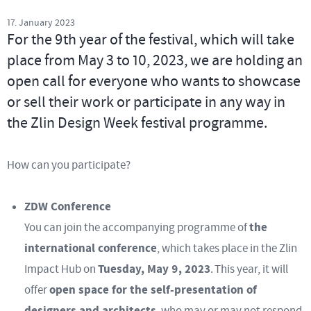
17. January 2023
For the 9th year of the festival, which will take
place from May 3 to 10, 2023, we are holding an
open call for everyone who wants to showcase
or sell their work or participate in any way in
the Zlin Design Week festival programme.
How can you participate?
ZDW Conference
the
You can join the accompanying programme of
international conference
, which takes place in the Zlin
Tuesday, May 9, 2023
Impact Hub on
. This year, it will
open space for the self-presentation of
offer
designers and architects
, who may or may not respond