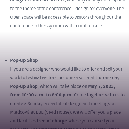
to the theme of the conference – design for everyone. The
Open space will be accessible to visitors throughout the
conference in the sky room with a roof terrace.
Pop-up Shop
If you are a designer who would like to offer and sell your
work to festival visitors, become a seller at the one-day
Pop-up shop
May 7, 2023,
, which will take place on
from 10:00 a.m. to 8:00 p.m.
Come together with us to
create a Sunday, a day full of design and meetings on
Mladcová at EBE (Vivid House). We will offer you a place
free of charge
and facilities
where you can sell your