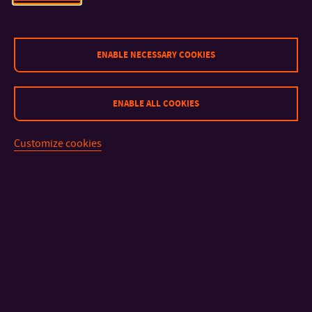
Link
ENABLE NECESSARY COOKIES
If you have any questions or problems with submitting the
form, please contact:
ENABLE ALL COOKIES
Ondřej Staněk,
ondrej.stanek@zlindesignweek.com
Customize cookies
CONTACT
IMPORTANT INFO
FACULTIES AND DEPARTMENTS