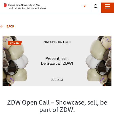
BACK
COMAG
ZDW Open Call – Showcase, sell, be
part of ZDW!