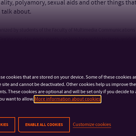
ality, polyamory, sexual aids and other things tha
o talk about.
rganized by students of the Faculty of Multimedia Communications
. During one day, participants can look forward to lectures, work
uests, this year they can look forward to, for example, Michaela 
cy and tantra, known under the name Tantraela, or online creato
nd Magdaléna Urbánková (@bezhormonu), who they will prepare
se cookies that are stored on your device. Some of these cookies ar
 site and cannot be deactivated. Other cookies help us improve the 
s. These cookies are optional and will be set only if you decide to 
ou want to allow.
More information about cookies
Customize cookies
KIES
ENABLE ALL COOKIES
IMPORTANT INFO
FACULTIES AND DEP