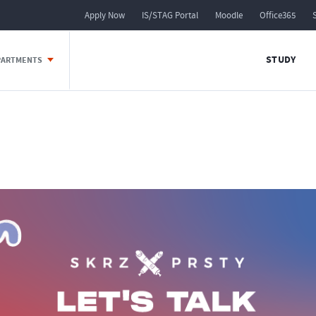
Apply Now
IS/STAG Portal
Moodle
Office365
STUDY
EPARTMENTS