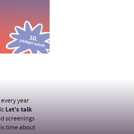
 every year
pic
Let’s talk
nd screenings
his time about