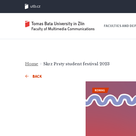
FACULTIES AND D
Home
Skrz Prsty student festival 2023
BACK
KOMAG