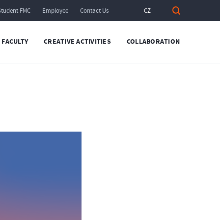
Student FMC
Employee
Contact Us
CZ
FACULTY
CREATIVE ACTIVITIES
COLLABORATION