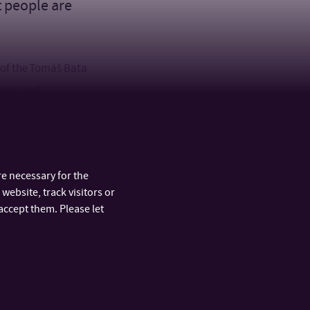
t people are
 of the Tomáš Bata
shops and
Fibrichová, who
rs Kamila Žižková
 a lecture
e necessary for the
website, track visitors or
accept them. Please let
ARTMENTS
FAST LINKS