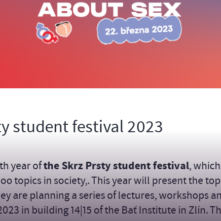
ty student festival 2023
th year of
the Skrz Prsty student festival
, which
oo topics in society,. This year will present the to
hey are planning a series of lectures, workshops a
023 in building 14|15 of the Bať Institute in Zlín. T