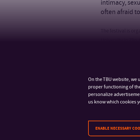
intimacy, sexu
often afraid t
The festival is o
University in Zlín
discussions with g
deals with intima
(@moje_gynpor) a
together.
On the TBU website, we u
proper functioning of the
personalize advertisement
us know which cookies y
ENABLE NECESSARY COO
CONTACT