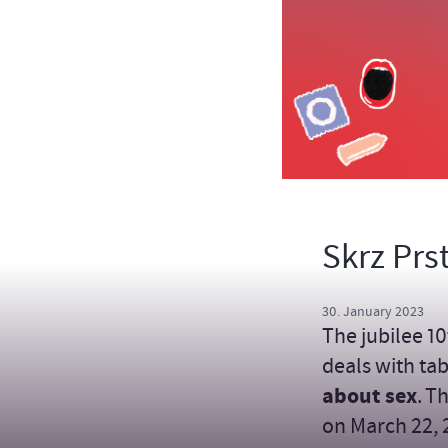
Skrz Prs
30. January 2023
The jubilee 10
deals with tab
about sex
. T
on March 22, 2