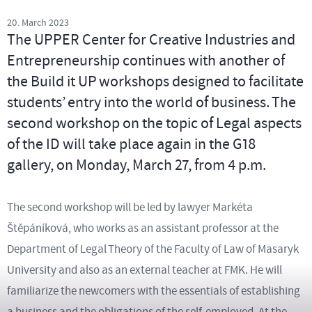
20. March 2023
The UPPER Center for Creative Industries and
Entrepreneurship continues with another of
the Build it UP workshops designed to facilitate
students’ entry into the world of business. The
second workshop on the topic of Legal aspects
of the ID will take place again in the G18
gallery, on Monday, March 27, from 4 p.m.
The second workshop will be led by lawyer Markéta
Štěpáníková, who works as an assistant professor at the
Department of Legal Theory of the Faculty of Law of Masaryk
University and also as an external teacher at FMK. He will
familiarize the newcomers with the essentials of establishing
a business and the obligations of the self-employed. At the