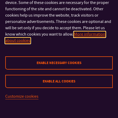
Dates of all workshops
device. Some of these cookies are necessary for the proper
functioning of the site and cannot be deactivated. Other
cookies help us improve the website, track visitors or
2. 3. – Pricing
personalize advertisements. These cookies are optional and
27. 3. – Legal aspects of self-employment
will be set only if you decide to accept them. Please let us
4.11 – NFT and art
know which cookies you want to allow.
More information
24. 4. – Brand building
about cookies
May – Prototyping
ENABLE NECESSARY COOKIES
ENABLE ALL COOKIES
CONTACT
Customize cookies
IMPORTANT INFO
FACULTIES AND DEPARTMENTS