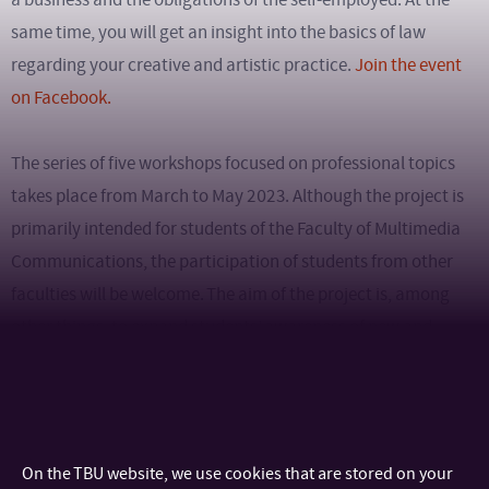
same time, you will get an insight into the basics of law
regarding your creative and artistic practice.
Join the event
on Facebook.
The series of five workshops focused on professional topics
takes place from March to May 2023. Although the project is
primarily intended for students of the Faculty of Multimedia
Communications, the participation of students from other
faculties will be welcome. The aim of the project is, among
other things, to expand students’ awareness of new and
modern trends in technology development and digital
marketplaces. The event is free, there is no need to report
participation.
On the TBU website, we use cookies that are stored on your