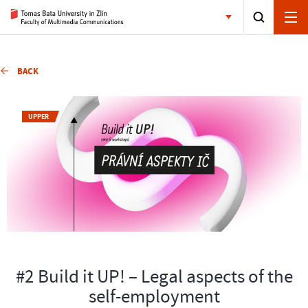
BACK
UPPER
#2 Build it UP! – Legal aspects of the
self-employment