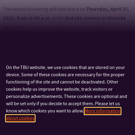
Thursday, April 27,
The second screening will take place on
2023, from 6:00 p.m.
Hvězda cinema in Uherské
in the
Hradiště
. The above-mentioned trio of films will be
complemented here by another trio – Selfmotion, Stone,
Scissors and Like Nothing.
You can watch the trailer here.
Accept our invitation and you will enjoy a time together full of
On the TBU website, we use cookies that are stored on your
inspiring films that appealed to viewers not only in the Czech
device. Some of these cookies are necessary for the proper
Republic, but also abroad, and won interesting awards,
functioning of the site and cannot be deactivated. Other
cookies help us improve the website, track visitors or
including the Czech Film Critics Award.
personalize advertisements. These cookies are optional and
will be set only if you decide to accept them. Please let us
know which cookies you want to allow.
More information
about cookies
CONTACT