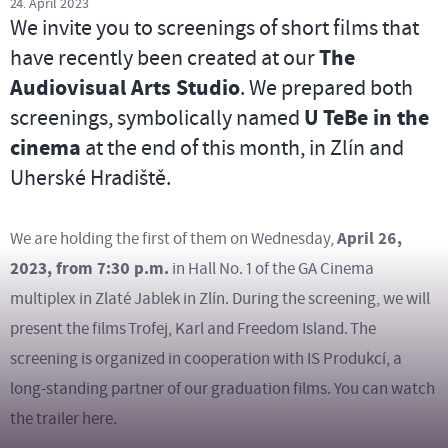
24. April 2023
We invite you to screenings of short films that
have recently been created at our
The
Audiovisual Arts Studio
. We prepared both
screenings, symbolically named
U TeBe in the
cinema
at the end of this month, in Zlín and
Uherské Hradiště.
April 26,
We are holding the first of them on Wednesday,
2023, from 7:30 p.m.
in Hall No. 1 of the GA Cinema
multiplex in Zlaté Jablek in Zlín. During the screening, we will
present the films Trofej, Karl and Freedom Island. The
screening is organized in cooperation with IS Produkcí, a
long-standing partner of our graduation films. You can watch
the trailer here.