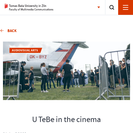
BACK
AUDIOVISUAL ARTS
U TeBe in the cinema