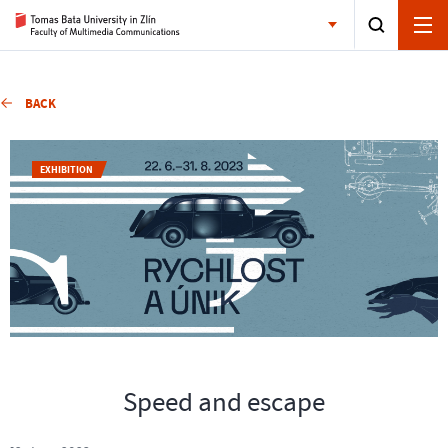
BACK
EXHIBITION
Speed and escape