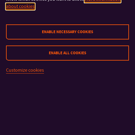
about cookies
CONTACT
ENABLE NECESSARY COOKIES
IMPORTANT INFO
ENABLE ALL COOKIES
FACULTIES AND DEPARTMENTS
Customize cookies
FAST LINKS
Sitemap