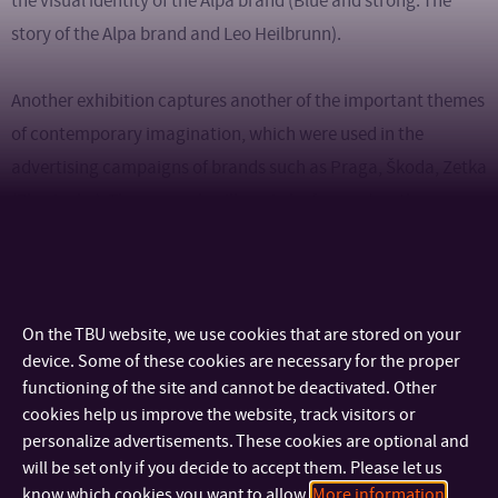
the visual identity of the Alpa brand (Blue and strong. The
story of the Alpa brand and Leo Heilbrunn).
Another exhibition captures another of the important themes
of contemporary imagination, which were used in the
advertising campaigns of brands such as Praga, Škoda, Zetka
(Zbrojovka). The research will again be focused on the
timeless value structures of visual advertising means, such as
the aestheticization of speed, the simplification of the
concept of freedom, social evaluation and technological
progress.
On the TBU website, we use cookies that are stored on your
device. Some of these cookies are necessary for the proper
functioning of the site and cannot be deactivated. Other
Reproductions of period posters will also be complemented
cookies help us improve the website, track visitors or
by typographical posters of students of the Graphic Design
personalize advertisements. These cookies are optional and
studio of FMC TBU in Zlín.
will be set only if you decide to accept them. Please let us
know which cookies you want to allow.
More information