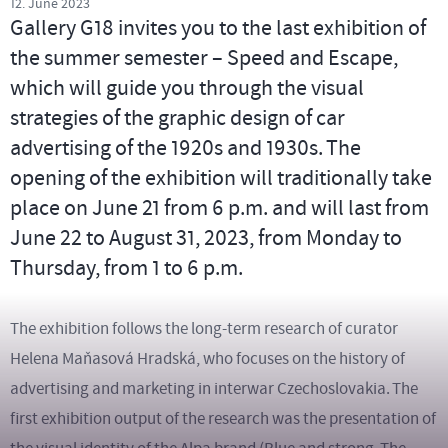
12. June 2023
Gallery G18 invites you to the last exhibition of
the summer semester – Speed and Escape,
which will guide you through the visual
strategies of the graphic design of car
advertising of the 1920s and 1930s. The
opening of the exhibition will traditionally take
place on June 21 from 6 p.m. and will last from
June 22 to August 31, 2023, from Monday to
Thursday, from 1 to 6 p.m.
The exhibition follows the long-term research of curator
Helena Maňasová Hradská, who focuses on the history of
advertising and marketing in interwar Czechoslovakia. The
first exhibition output of the research was the presentation of