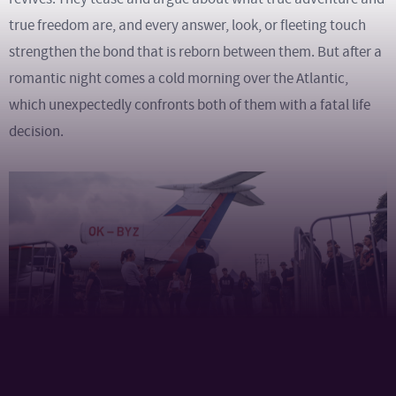
true freedom are, and every answer, look, or fleeting touch
strengthen the bond that is reborn between them. But after a
romantic night comes a cold morning over the Atlantic,
which unexpectedly confronts both of them with a fatal life
decision.
The movie was made under the direction of executive