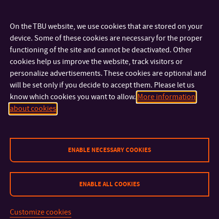
producer František Ef Horvát at the Kunovice Aviation
Museum, in the Tupolev 154M plane – the “Nagan Express”, on
On the TBU website, we use cookies that are stored on your
which board the Czech ice hockey players celebrated the
device. Some of these cookies are necessary for the proper
functioning of the site and cannot be deactivated. Other
Olympic gold when returning from the Winter Olympic Games
cookies help us improve the website, track visitors or
in Nagano, Japan in February 1998.
personalize advertisements. These cookies are optional and
will be set only if you decide to accept them. Please let us
The winner of the film award will be revealed at the final
know which cookies you want to allow.
More information
about cookies
evening of the Czech Lion competition on Saturday, March 4,
2023. You can find an overview of all nominated films
HERE
.
We have our fingers crossed for the team of our graduates!
ENABLE NECESSARY COOKIES
ENABLE ALL COOKIES
CONTACT
Customize cookies