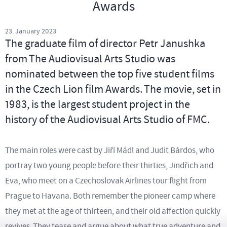
Awards
23. January 2023
The graduate film of director Petr Janushka
from The Audiovisual Arts Studio was
nominated between the top five student films
in the Czech Lion film Awards. The movie, set in
1983, is the largest student project in the
history of the Audiovisual Arts Studio of FMC.
The main roles were cast by Jiří Mádl and Judit Bárdos, who
portray two young people before their thirties, Jindřich and
Eva, who meet on a Czechoslovak Airlines tour flight from
Prague to Havana. Both remember the pioneer camp where
they met at the age of thirteen, and their old affection quickly
revives. They tease and argue about what true adventure and