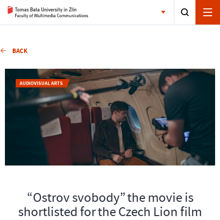
BACK
AUDIOVISUAL ARTS
“Ostrov svobody” the movie is
shortlisted for the Czech Lion film