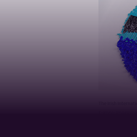
The Irish Internat
Europe: Imagining
includes four part
organizations in 