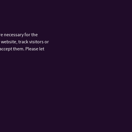
nd glass and its
arts.
e necessary for the
website, track visitors or
accept them. Please let