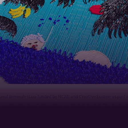
ional Biennale is co-funded by NCAD and Creative Europe as part 
 Sustainable Glass Network Europe (ISGNE) project. This EU-fund
ners in the UK, Germany, Latvia and Ireland and works with 33 aff
nineteen European countries. This ambitious five-year project la