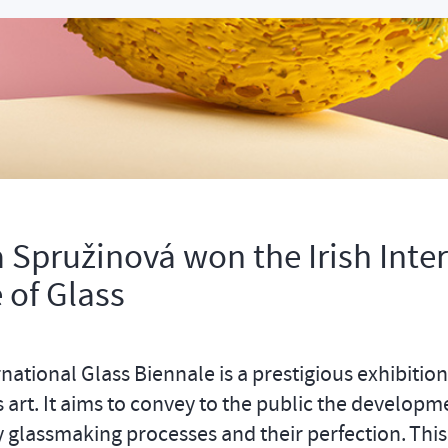
 Spružinová won the Irish Inte
 of Glass
rnational Glass Biennale is a prestigious exhibition
s art. It aims to convey to the public the developm
glassmaking processes and their perfection. This 