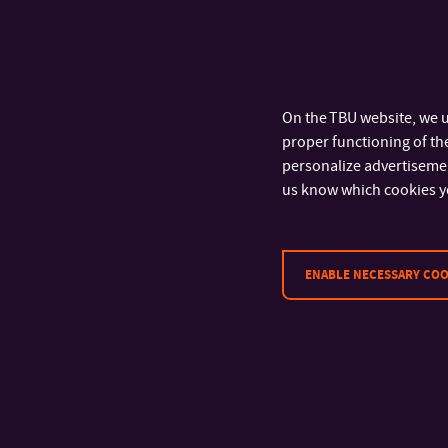
schedule of cultur
infinite possibilit
On the TBU website, we u
proper functioning of the
personalize advertisement
us know which cookies y
ENABLE NECESSARY COO