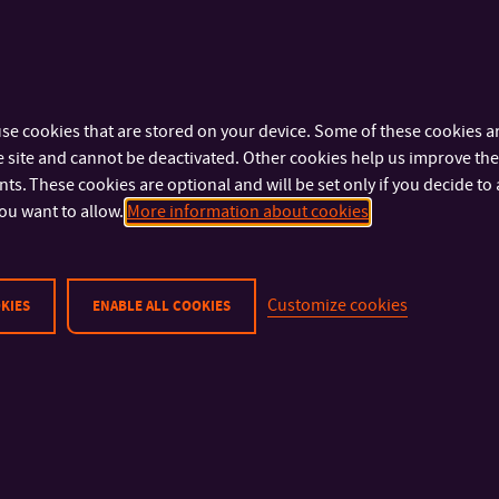
al events, workshops, exhibitions and publications revolving arou
ies in the context of intangible cultures, design, visual and applied 
se cookies that are stored on your device. Some of these cookies ar
 site and cannot be deactivated. Other cookies help us improve the 
s. These cookies are optional and will be set only if you decide to 
ou want to allow.
More information about cookies
Customize cookies
KIES
ENABLE ALL COOKIES