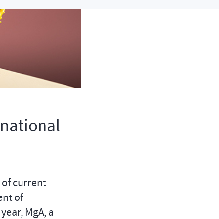
rnational
 of current
ent of
year, MgA, a