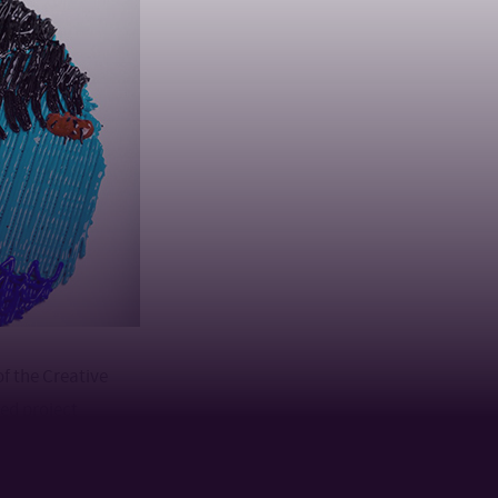
of the Creative
ed project
iliated
unched a dynamic