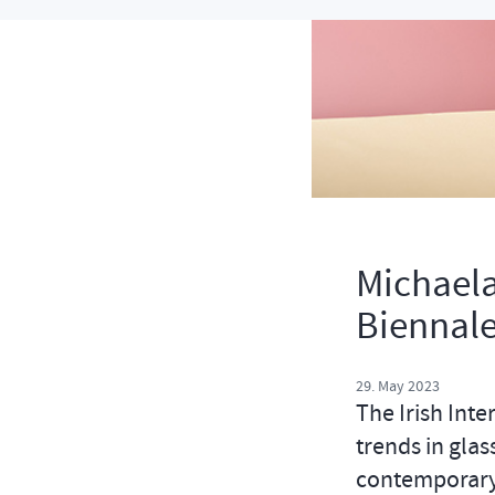
Michaela
Biennale
29. May 2023
The Irish Inte
trends in glas
contemporary 