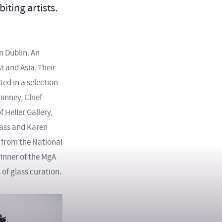
ting artists.
n Dublin. An
t and Asia. Their
ted in a selection
hinney, Chief
 Heller Gallery,
lass and Karen
n from the National
winner of the MgA
of glass curation.