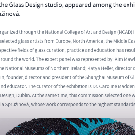
the Glass Design studio, appeared among the exhibi
užinová.
organized through the National College of Art and Design (NCAD) i
 selected glass artists from Europe, North America, the Middle Eas
espective fields of glass curation, practice and education has resul
m around the world. The expert panel was represented by: Kim Maw
the National Museums of Northern Ireland; Katya Heller, director of
in, founder, director and president of the Shanghai Museum of G
and educator. The curator of the exhibition is Dr. Caroline Madde
 Design, Dublin. At the same time, this commission selected one 
ela Spružinová, whose work corresponds to the highest standards 