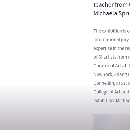
teacher from 
Michaela Spr
The exhibition is 
international jury
expertise in the r
of 51 artists fro
Curator of Art at 
New York; Zhang L
Donnellan, artist 
College of Art and
exhibition. Micha