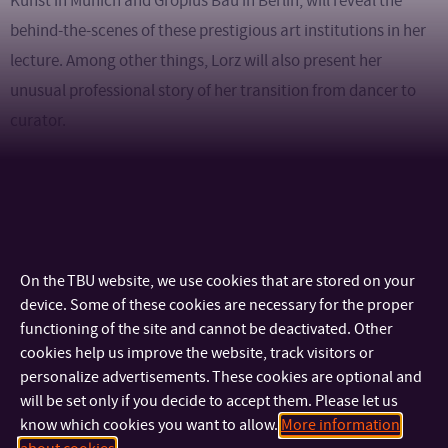
Kunst in Munich and Gropius Bau in Berlin, will reveal the
behind-the-scenes of these prestigious art institutions in her
lecture. Among other things, Lorz will also present her
unusual professional story of her transition from dancer to
curator.
Julienne Lorz
is a professor in the Extended Museum Studies
master’s program at the University of Applied Arts in Vienna,
which is dedicated to exploring and expanding the concept of
the museum.
On the TBU website, we use cookies that are stored on your
device. Some of these cookies are necessary for the proper
functioning of the site and cannot be deactivated. Other
The lecture is in English and admission is free.
cookies help us improve the website, track visitors or
personalize advertisements. These cookies are optional and
Venue: G18 gallery, Štefánikova 5670, Zlín
will be set only if you decide to accept them. Please let us
know which cookies you want to allow.
More information