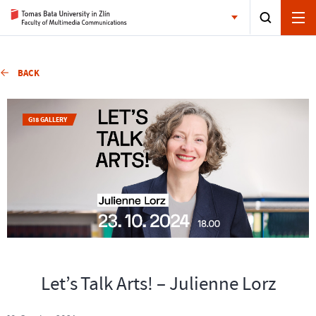
BACK
G18 GALLERY
Let’s Talk Arts! – Julienne Lorz