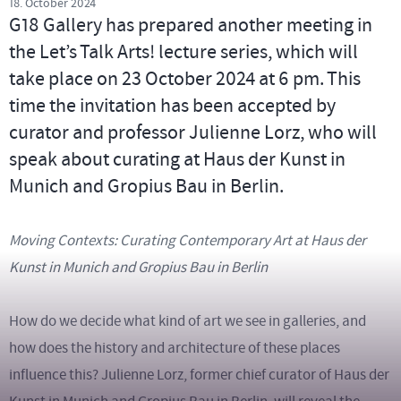
18. October 2024
G18 Gallery has prepared another meeting in
the Let’s Talk Arts! lecture series, which will
take place on 23 October 2024 at 6 pm. This
time the invitation has been accepted by
curator and professor Julienne Lorz, who will
speak about curating at Haus der Kunst in
Munich and Gropius Bau in Berlin.
Moving Contexts: Curating Contemporary Art at Haus der
Kunst in Munich and Gropius Bau in Berlin
How do we decide what kind of art we see in galleries, and
how does the history and architecture of these places
influence this? Julienne Lorz, former chief curator of Haus der