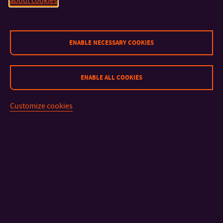
about cookies
CONTACT
ENABLE NECESSARY COOKIES
IMPORTANT INFO
ENABLE ALL COOKIES
FACULTIES AND DEPARTMENTS
Customize cookies
FAST LINKS
Sitemap
© 2026 Tomas Bata University in Zlín