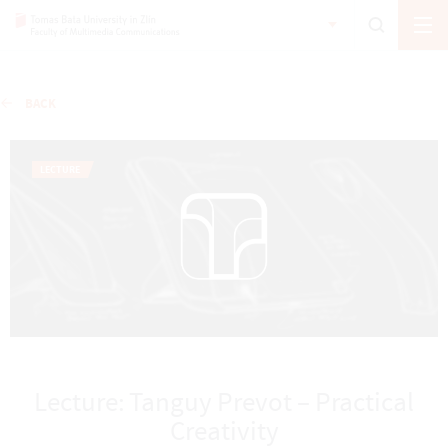
BACK
LECTURE
Lecture: Tanguy Prevot – Practical
Creativity