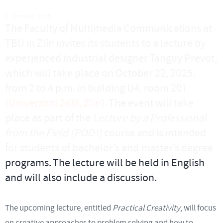
3. October 2025
The Faculty of Multimedia Communications at
TBU in Zlín invites its students to a lecture by
experienced industrial designer Tanguy Prevot,
which will take place on October 22, 2025,
from 2 to 4 p.m. in building U4, room 201
(
Univerzitní 2431, Zlín
). The event will take
place as part of the
Lecture by a Professional
from the Field (POD1)
course and is intended
for students of bachelor’s and master’s degree
programs. The lecture will be held in English
and will also include a discussion.
The upcoming lecture, entitled
Practical Creativity
, will focus
on creative approaches to problem solving and how to