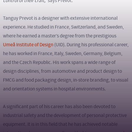
control of their craft,”
says Prevot.
Tanguy Prevot is a designer with extensive international
experience. He studied in France, Switzerland, and Sweden,
where he earned a master’s degree from the prestigious
Umeå Institute of Design
(UID). During his professional career,
he has worked in France, Italy, Sweden, Germany, Belgium,
and the Czech Republic. His work spans a wide range of
design disciplines, from automotive and product design to
FMCG and food packaging design, in-store branding, to visual
and orientation systems in hospital environments.
A significant part of his career has also been devoted to
industrial safety and the development of personal protective
equipment. It is in this field that he has achieved notable