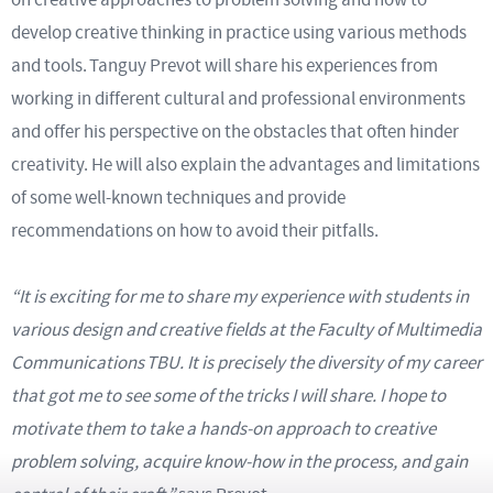
develop creative thinking in practice using various methods
and tools. Tanguy Prevot will share his experiences from
working in different cultural and professional environments
and offer his perspective on the obstacles that often hinder
creativity. He will also explain the advantages and limitations
of some well-known techniques and provide
recommendations on how to avoid their pitfalls.
“It is exciting for me to share my experience with students in
various design and creative fields at the Faculty of Multimedia
Communications TBU. It is precisely the diversity of my career
that got me to see some of the tricks I will share. I hope to
motivate them to take a hands-on approach to creative
problem solving, acquire know-how in the process, and gain