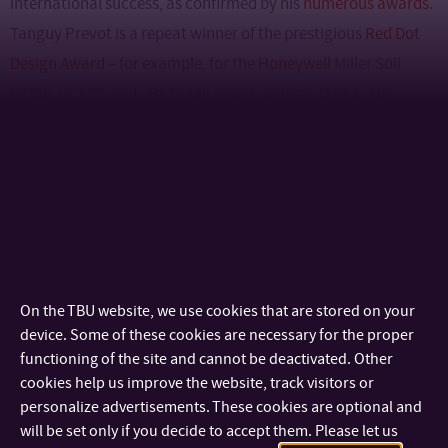
international success, as confirmed by his
numerous awards
.
Tanguy Prevot is a repeat winner of the prestigious
Red Dot
Design Award
– for example, for the
Honeywell
Miller Söll
VC510, VC570, and VR670 fall arrest systems (2023), the
Honeywell North PA920 PAPR helmet (2021), and the
Honeywell North HM500 industrial respirator (2020).
On the TBU website, we use cookies that are stored on your
device. Some of these cookies are necessary for the proper
functioning of the site and cannot be deactivated. Other
cookies help us improve the website, track visitors or
The lecture promises not only an inspiring insight into design
personalize advertisements. These cookies are optional and
will be set only if you decide to accept them. Please let us
practice at an international level, but also an opportunity to