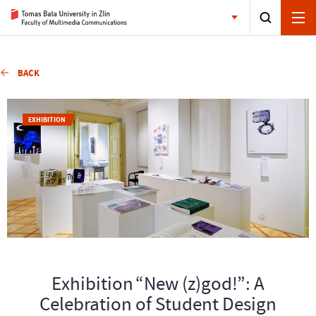
BACK
EXHIBITION
Exhibition “New (z)god!”: A
Celebration of Student Design