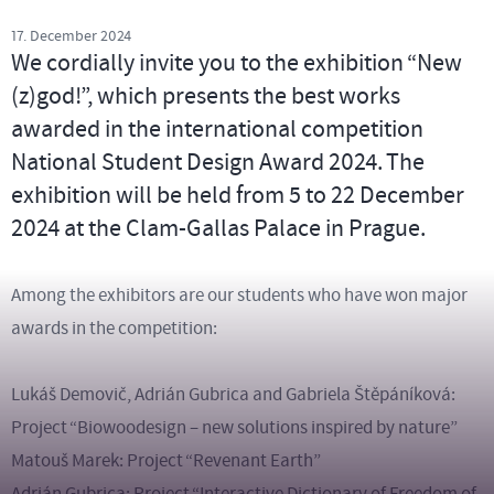
17. December 2024
We cordially invite you to the exhibition “New
(z)god!”, which presents the best works
awarded in the international competition
National Student Design Award 2024. The
exhibition will be held from 5 to 22 December
2024 at the Clam-Gallas Palace in Prague.
Among the exhibitors are our students who have won major
awards in the competition:
Lukáš Demovič, Adrián Gubrica and Gabriela Štěpáníková:
Project “Biowoodesign – new solutions inspired by nature”
Matouš Marek: Project “Revenant Earth”
Adrián Gubrica: Project “Interactive Dictionary of Freedom of