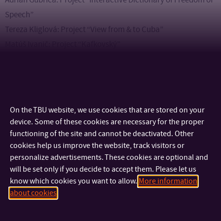
Speech”
Tereza Kliglová: Project “View from & to Cuba”
Matúš Ivanič: Project “Kafkovský”
Exhibition “New (z)god!” is a unique opportunity to get
acquainted with the work of the emerging generation of
designers and appreciate their creativity and innovative
On the TBU website, we use cookies that are stored on your
approaches. Don’t miss this inspiring exhibition that shows
device. Some of these cookies are necessary for the proper
how young creators are contributing to the development of
functioning of the site and cannot be deactivated. Other
cookies help us improve the website, track visitors or
contemporary design.
personalize advertisements. These cookies are optional and
will be set only if you decide to accept them. Please let us
know which cookies you want to allow.
More information
about cookies
CONTACT