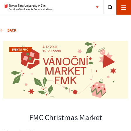
BACK
EVENTS FMC
FMC Christmas Market