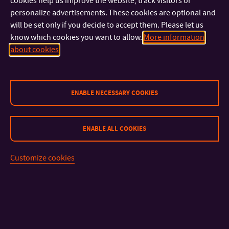
cookies help us improve the website, track visitors or
Christmas spirit, spend a pleasant evening with friends and
personalize advertisements. These cookies are optional and
colleagues, support the work of your classmates, and take
will be set only if you decide to accept them. Please let us
home unique gifts from the FMC. We look forward to seeing
know which cookies you want to allow.
More information
you at the G18 gallery and in the courtyard!
about cookies
ENABLE NECESSARY COOKIES
CONTACT
ENABLE ALL COOKIES
IMPORTANT INFO
Customize cookies
FACULTIES AND DEPARTMENTS
FAST LINKS