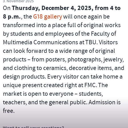
3. November 2025
On
Thursday, December 4, 2025, from 4 to
8 p.m.
, the
G18 gallery
will once again be
transformed into a place full of original works
by students and employees of the Faculty of
Multimedia Communications at TBU. Visitors
can look forward to a wide range of original
products – from posters, photographs, jewelry,
and clothing to ceramics, decorative items, and
design products. Every visitor can take home a
unique present created right at FMC. The
market is open to everyone – students,
teachers, and the general public. Admission is
free.