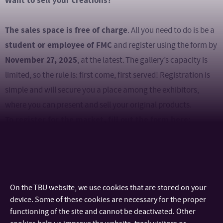
Want to sell your creations?
The sales space is free of charge
. All you need to do is be a
student or employee of FMC
and register using the form by
November 27, 2025
, at the latest. The gallery’s capacity is
limited, so the rule is: first come, first served! Registration is
simple and will secure you a place among the exhibitors,
where you can present and sell your original products.
To register for the market, fill out the form here:
REGISTER AS A SELLER
FMC Christmas
Alongside the market, there will also be an
Courtyard Party
U4 building
next to the
(Univerzitní 2431),
On the TBU website, we use cookies that are stored on your
offering a festive atmosphere, lights, music, and traditional
device. Some of these cookies are necessary for the proper
Christmas goulash from Mr. Nehera. Come and get in the
functioning of the site and cannot be deactivated. Other