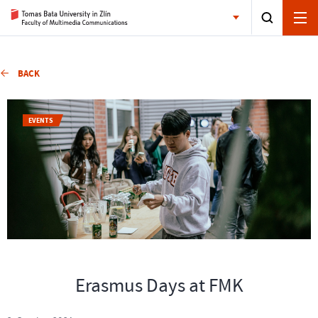
BACK
EVENTS
Erasmus Days at FMK