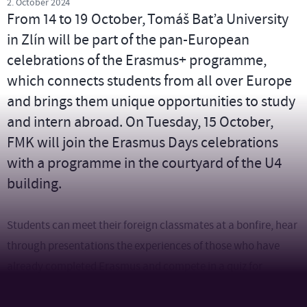
2. October 2024
From 14 to 19 October, Tomáš Bat’a University
in Zlín will be part of the pan-European
celebrations of the Erasmus+ programme,
which connects students from all over Europe
and brings them unique opportunities to study
and intern abroad. On Tuesday, 15 October,
FMK will join the Erasmus Days celebrations
with a programme in the courtyard of the U4
building.
Students can meet their foreign classmates at a bonfire, hear
through presentations the experiences of those who have
already completed Erasmus and compete in a quiz for
university merch. In the evening, there will be barbecues and