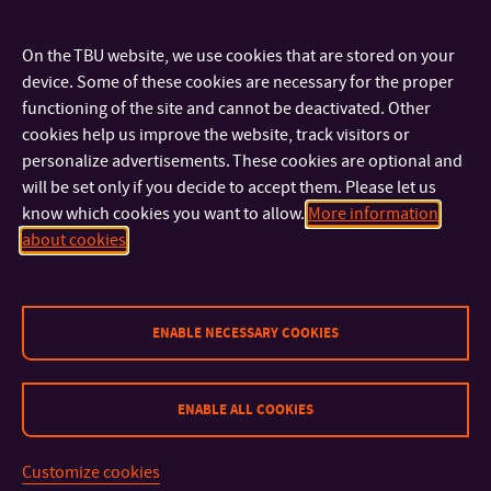
something to quench your thirst. Come and have fun, meet
new people and get inspiration for your own study trips!
On the TBU website, we use cookies that are stored on your
device. Some of these cookies are necessary for the proper
functioning of the site and cannot be deactivated. Other
cookies help us improve the website, track visitors or
personalize advertisements. These cookies are optional and
CONTACT
will be set only if you decide to accept them. Please let us
know which cookies you want to allow.
More information
about cookies
IMPORTANT INFO
FACULTIES AND DEPARTMENTS
ENABLE NECESSARY COOKIES
FAST LINKS
ENABLE ALL COOKIES
Customize cookies