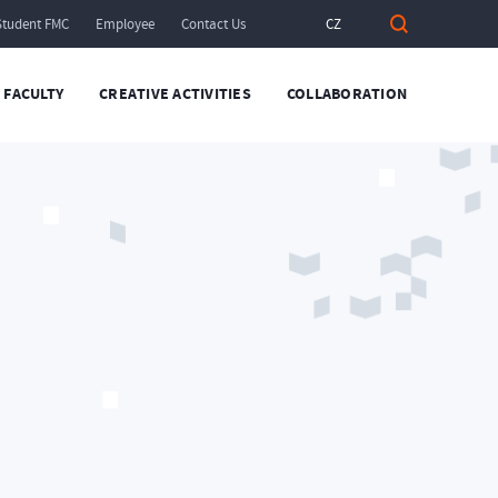
Student FMC
Employee
Contact Us
CZ
FACULTY
CREATIVE ACTIVITIES
COLLABORATION