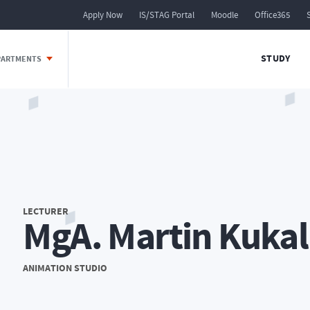
Apply Now
IS/STAG Portal
Moodle
Office365
STUDY
EPARTMENTS
LECTURER
MgA. Martin Kukal
ANIMATION STUDIO