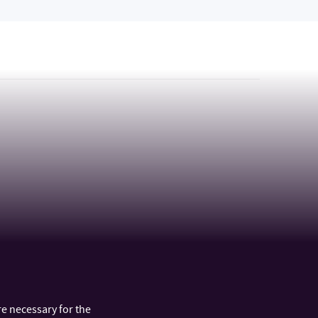
e necessary for the
ARTMENTS
FAST LINKS