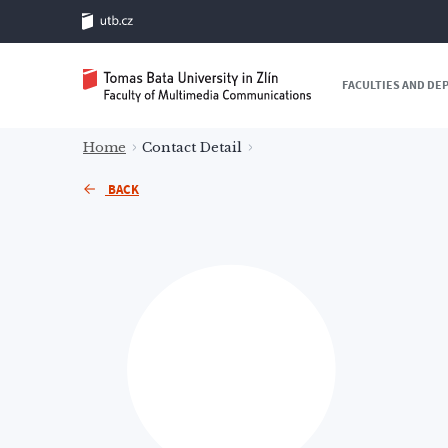
FACULTIES AND D
Home
Contact Detail
BACK