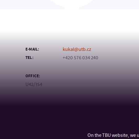
kukal@utb.cz
E-MAIL:
+420 576 034 240
TEL:
OFFICE:
U42/154
On the TBU website, we u
CONTACT