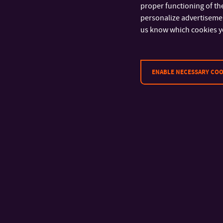
proper functioning of the
personalize advertisement
Tomas Bata University in Zlín
us know which cookies y
Faculty of Multimedia
Communications
Univerzitní 2431
760 01 Zlín
ENABLE NECESSARY COO
Tel.: +420 576 034 205
Fax: +420 576 034 221
Registration number:
70883521
VAT ID: CZ70883521
Data box: ahqj9id