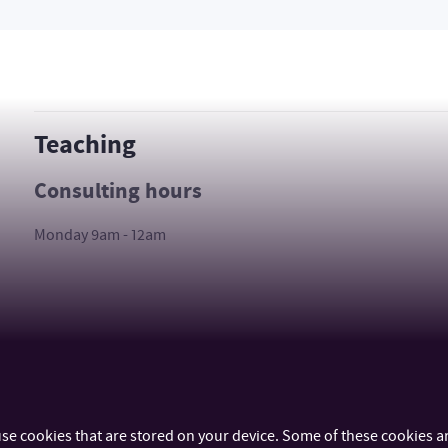
Teaching
Consulting hours
Monday 9am - 12am
se cookies that are stored on your device. Some of these cookies ar
IMPORTANT INFO
FACULTIES AND DEP