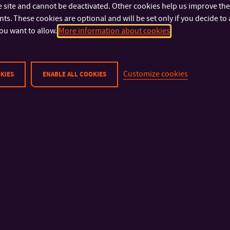
 site and cannot be deactivated. Other cookies help us improve the 
s. These cookies are optional and will be set only if you decide to 
Physical Security
Faculty of Technolog
ou want to allow.
More information about cookies
Cyber Security
Faculty of Manageme
Privacy Policy
Economics
Cookies
Faculty of Multimedia
Customize cookies
Communications
KIES
ENABLE ALL COOKIES
Faculty of Applied In
Faculty of Humanities
Faculty of Logistics an
Management
University Institute
Library
Halls of Residence an
Refectory
© 2026 Tomas Bata University in Zlín