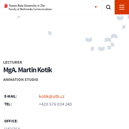
LECTURER
MgA. Martin Kotík
ANIMATION STUDIO
kotik@utb.cz
E-MAIL:
+420 576 034 240
TEL:
OFFICE: