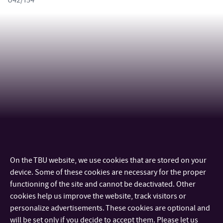
U42/154
On the TBU website, we use cookies that are stored on your
CONTACT
device. Some of these cookies are necessary for the proper
functioning of the site and cannot be deactivated. Other
IMPORTANT INFO
cookies help us improve the website, track visitors or
personalize advertisements. These cookies are optional and
will be set only if you decide to accept them. Please let us