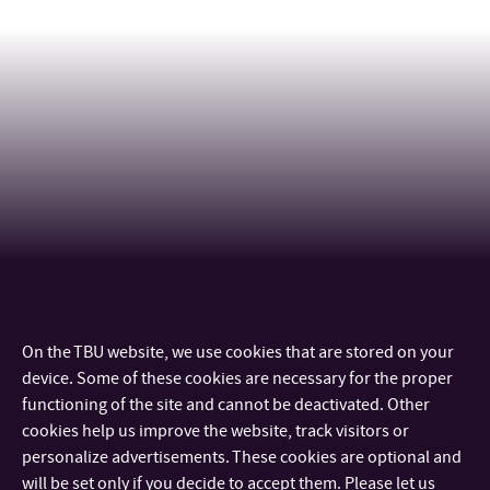
On the TBU website, we use cookies that are stored on your
CONTACT
device. Some of these cookies are necessary for the proper
functioning of the site and cannot be deactivated. Other
IMPORTANT INFO
cookies help us improve the website, track visitors or
personalize advertisements. These cookies are optional and
will be set only if you decide to accept them. Please let us