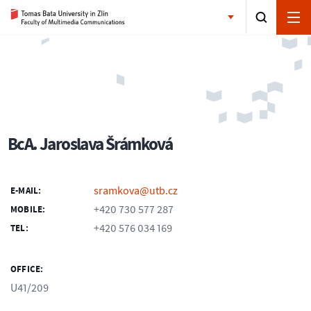
BcA. Jaroslava Šrámková
sramkova@utb.cz
E-MAIL:
+420 730 577 287
MOBILE:
+420 576 034 169
TEL:
OFFICE:
U41/209